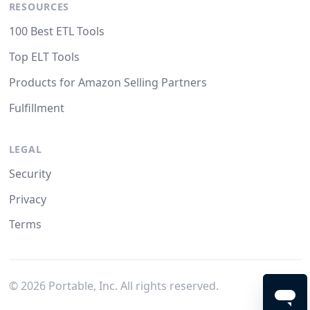
RESOURCES
100 Best ETL Tools
Top ELT Tools
Products for Amazon Selling Partners
Fulfillment
LEGAL
Security
Privacy
Terms
©
2026
Portable, Inc. All rights reserved.