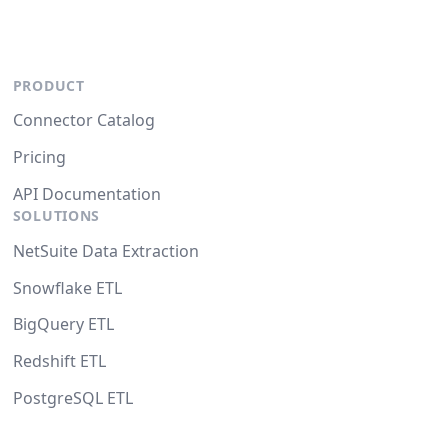
PRODUCT
Connector Catalog
Pricing
API Documentation
SOLUTIONS
NetSuite Data Extraction
Snowflake ETL
BigQuery ETL
Redshift ETL
PostgreSQL ETL