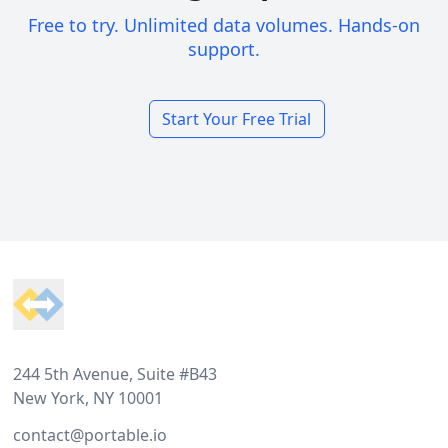
Free to try. Unlimited data volumes. Hands-on
support.
Start Your Free Trial
Footer
244 5th Avenue, Suite #B43
New York, NY 10001
contact@portable.io