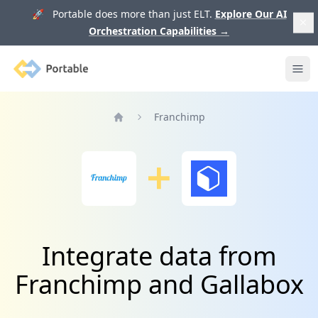
🚀 Portable does more than just ELT.
Explore Our AI
Orchestration Capabilities
→
Portable
Ope
Franchimp
Home
Integrate data from
Franchimp and Gallabox