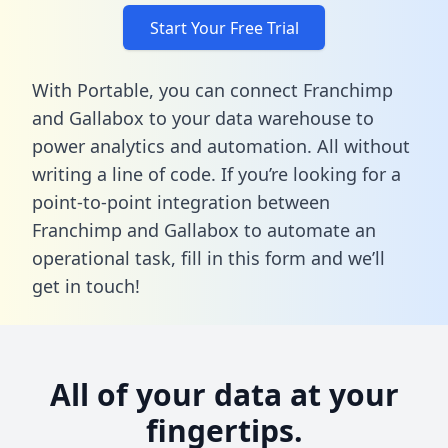
Start Your Free Trial
With Portable, you can connect Franchimp
and Gallabox to your data warehouse to
power analytics and automation. All without
writing a line of code. If you’re looking for a
point-to-point integration between
Franchimp and Gallabox to automate an
operational task,
fill in this form
and we’ll
get in touch!
All of your data at your
fingertips.