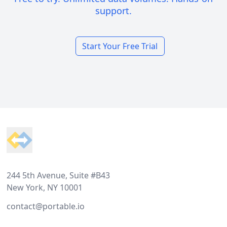
support.
Start Your Free Trial
Footer
244 5th Avenue, Suite #B43
New York, NY 10001
contact@portable.io