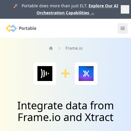
🚀 Portable does more than just ELT.
Explore Our AI
Orchestration Capabilities
→
Portable
Ope
Frame.io
Home
Integrate data from
Frame.io and Xtract