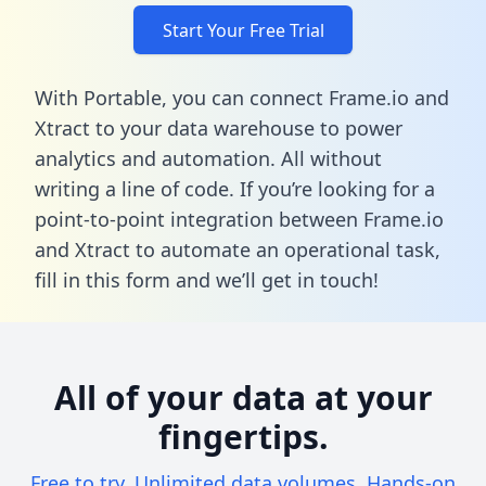
Start Your Free Trial
With Portable, you can connect Frame.io and
Xtract to your data warehouse to power
analytics and automation. All without
writing a line of code. If you’re looking for a
point-to-point integration between Frame.io
and Xtract to automate an operational task,
fill in this form
and we’ll get in touch!
All of your data at your
fingertips.
Free to try. Unlimited data volumes. Hands-on