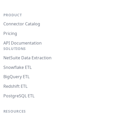
PRODUCT
Connector Catalog
Pricing
API Documentation
SOLUTIONS
NetSuite Data Extraction
Snowflake ETL
BigQuery ETL
Redshift ETL
PostgreSQL ETL
RESOURCES