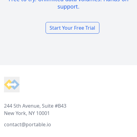
support.
Start Your Free Trial
Footer
244 5th Avenue, Suite #B43
New York, NY 10001
contact@portable.io