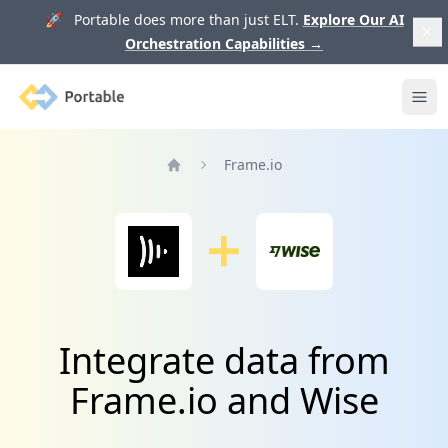
🚀 Portable does more than just ELT.
Explore Our AI
Orchestration Capabilities
→
Portable
Ope
Frame.io
Home
Integrate data from
Frame.io and Wise