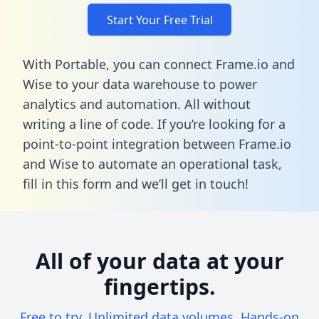
Start Your Free Trial
With Portable, you can connect Frame.io and
Wise to your data warehouse to power
analytics and automation. All without
writing a line of code. If you’re looking for a
point-to-point integration between Frame.io
and Wise to automate an operational task,
fill in this form
and we’ll get in touch!
All of your data at your
fingertips.
Free to try. Unlimited data volumes. Hands-on