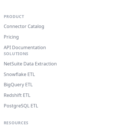
PRODUCT
Connector Catalog
Pricing
API Documentation
SOLUTIONS
NetSuite Data Extraction
Snowflake ETL
BigQuery ETL
Redshift ETL
PostgreSQL ETL
RESOURCES