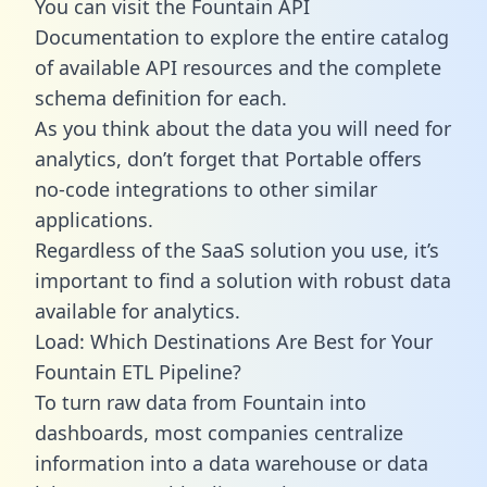
You can visit the Fountain API
Documentation to explore the entire catalog
of available API resources and the complete
schema definition for each.
As you think about the data you will need for
analytics, don’t forget that Portable offers
no-code integrations to other similar
applications.
Regardless of the SaaS solution you use, it’s
important to find a solution with robust data
available for analytics.
Load: Which Destinations Are Best for Your
Fountain ETL Pipeline?
To turn raw data from Fountain into
dashboards, most companies centralize
information into a data warehouse or data