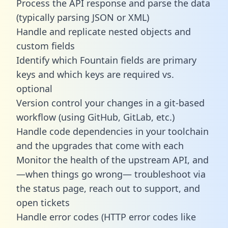
Process the API response and parse the data
(typically parsing JSON or XML)
Handle and replicate nested objects and
custom fields
Identify which Fountain fields are primary
keys and which keys are required vs.
optional
Version control your changes in a git-based
workflow (using GitHub, GitLab, etc.)
Handle code dependencies in your toolchain
and the upgrades that come with each
Monitor the health of the upstream API, and
—when things go wrong— troubleshoot via
the status page, reach out to support, and
open tickets
Handle error codes (HTTP error codes like