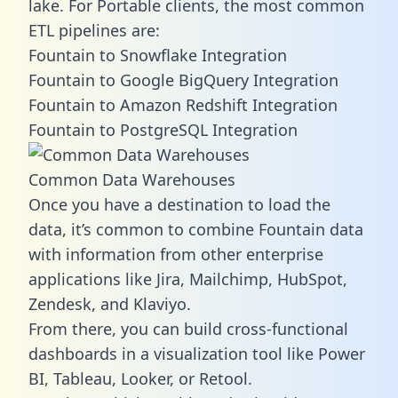
lake. For Portable clients, the most common
ETL pipelines are:
Fountain to Snowflake Integration
Fountain to Google BigQuery Integration
Fountain to Amazon Redshift Integration
Fountain to PostgreSQL Integration
Common Data Warehouses
Once you have a destination to load the
data, it’s common to combine Fountain data
with information from other enterprise
applications like Jira, Mailchimp, HubSpot,
Zendesk, and Klaviyo.
From there, you can build cross-functional
dashboards in a visualization tool like Power
BI, Tableau, Looker, or Retool.