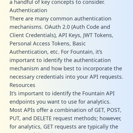
a handful of key concepts to consider.
Authentication
There are many common authentication
mechanisms. OAuth 2.0 (Auth Code and
Client Credentials), API Keys, JWT Tokens,
Personal Access Tokens, Basic
Authentication, etc. For Fountain, it’s
important to identify the authentication
mechanism and how best to incorporate the
necessary credentials into your API requests.
Resources
It’s important to identify the Fountain API
endpoints you want to use for analytics.
Most APIs offer a combination of GET, POST,
PUT, and DELETE request methods; however,
for analytics, GET requests are typically the