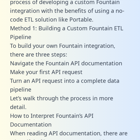
process of developing a custom Fountain
integration with the benefits of using a no-
code ETL solution like Portable.
Method 1: Building a Custom Fountain ETL
Pipeline
To build your own Fountain integration,
there are three steps:
Navigate the Fountain API documentation
Make your first API request
Turn an API request into a complete data
pipeline
Let’s walk through the process in more
detail.
How to Interpret Fountain’s API
Documentation
When reading API documentation, there are