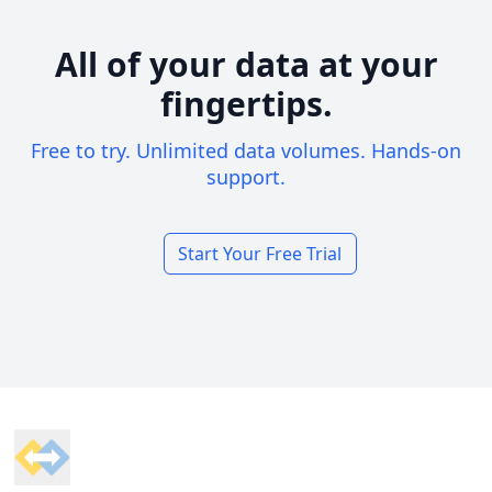
All of your data at your
fingertips.
Free to try. Unlimited data volumes. Hands-on
support.
Start Your Free Trial
Footer