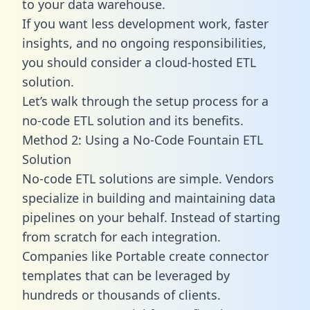
to your data warehouse.
If you want less development work, faster
insights, and no ongoing responsibilities,
you should consider a cloud-hosted ETL
solution.
Let’s walk through the setup process for a
no-code ETL solution and its benefits.
Method 2: Using a No-Code Fountain ETL
Solution
No-code ETL solutions are simple. Vendors
specialize in building and maintaining data
pipelines on your behalf. Instead of starting
from scratch for each integration.
Companies like Portable create
connector
templates
that can be leveraged by
hundreds or thousands of clients.