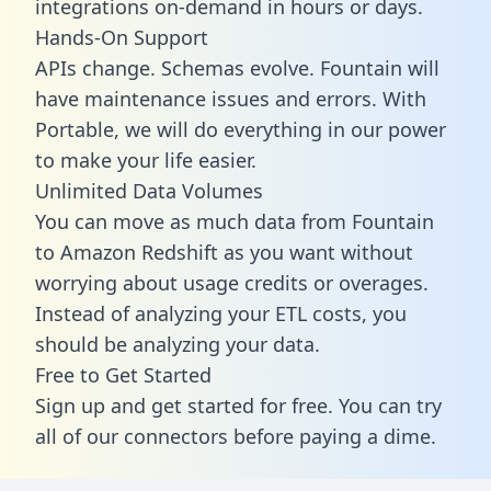
integrations on-demand in hours or days.
Hands-On Support
APIs change. Schemas evolve. Fountain will
have maintenance issues and errors. With
Portable, we will do everything in our power
to make your life easier.
Unlimited Data Volumes
You can move as much data from Fountain
to Amazon Redshift as you want without
worrying about usage credits or overages.
Instead of analyzing your ETL costs, you
should be analyzing your data.
Free to Get Started
Sign up and get started for free. You can try
all of our connectors before paying a dime.