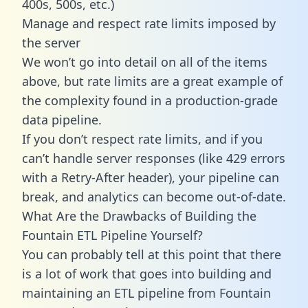
400s, 500s, etc.)
Manage and respect rate limits imposed by
the server
We won’t go into detail on all of the items
above, but rate limits are a great example of
the complexity found in a production-grade
data pipeline.
If you don’t respect rate limits, and if you
can’t handle server responses (like 429 errors
with a Retry-After header), your pipeline can
break, and analytics can become out-of-date.
What Are the Drawbacks of Building the
Fountain ETL Pipeline Yourself?
You can probably tell at this point that there
is a lot of work that goes into building and
maintaining an ETL pipeline from Fountain