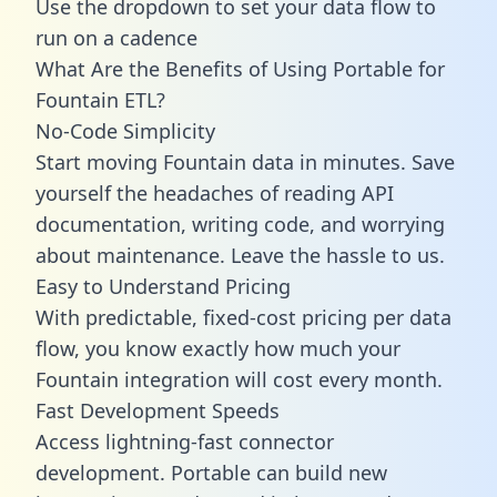
Use the dropdown to set your data flow to
run on a cadence
What Are the Benefits of Using Portable for
Fountain ETL?
No-Code Simplicity
Start moving Fountain data in minutes. Save
yourself the headaches of reading API
documentation, writing code, and worrying
about maintenance. Leave the hassle to us.
Easy to Understand Pricing
With predictable,
fixed-cost pricing
per data
flow, you know exactly how much your
Fountain integration will cost every month.
Fast Development Speeds
Access lightning-fast connector
development. Portable can build new