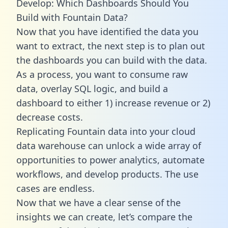
Develop: Which Dashboards Should You
Build with Fountain Data?
Now that you have identified the data you
want to extract, the next step is to plan out
the dashboards you can build with the data.
As a process, you want to consume raw
data, overlay SQL logic, and build a
dashboard to either 1) increase revenue or 2)
decrease costs.
Replicating Fountain data into your cloud
data warehouse can unlock a wide array of
opportunities to power analytics, automate
workflows, and develop products. The use
cases are endless.
Now that we have a clear sense of the
insights we can create, let’s compare the