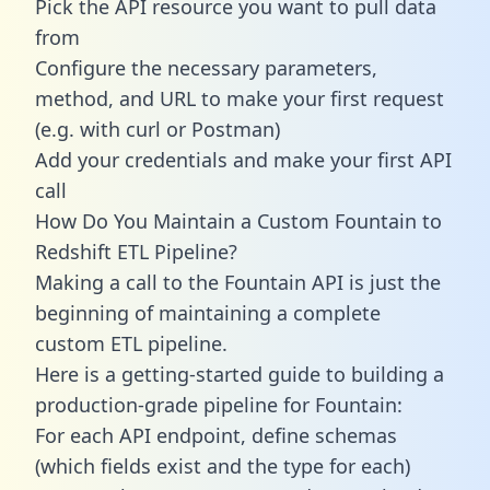
Pick the API resource you want to pull data
from
Configure the necessary parameters,
method, and URL to make your first request
(e.g. with curl or Postman)
Add your credentials and make your first API
call
How Do You Maintain a Custom Fountain to
Redshift ETL Pipeline?
Making a call to the Fountain API is just the
beginning of maintaining a complete
custom ETL pipeline.
Here is a getting-started guide to building a
production-grade pipeline for Fountain:
For each API endpoint, define schemas
(which fields exist and the type for each)