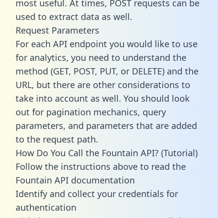
most useful. At times, POST requests can be
used to extract data as well.
Request Parameters
For each API endpoint you would like to use
for analytics, you need to understand the
method (GET, POST, PUT, or DELETE) and the
URL, but there are other considerations to
take into account as well. You should look
out for pagination mechanics, query
parameters, and parameters that are added
to the request path.
How Do You Call the Fountain API? (Tutorial)
Follow the instructions above to read the
Fountain API documentation
Identify and collect your credentials for
authentication