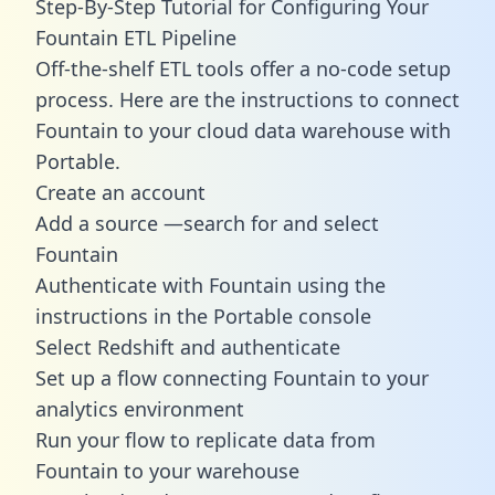
Step-By-Step Tutorial for Configuring Your
Fountain ETL Pipeline
Off-the-shelf ETL tools offer a no-code setup
process. Here are the instructions to connect
Fountain to your cloud data warehouse with
Portable.
Create an account
Add a source —search for and select
Fountain
Authenticate with Fountain using the
instructions in the Portable console
Select Redshift and authenticate
Set up a flow connecting Fountain to your
analytics environment
Run your flow to replicate data from
Fountain to your warehouse