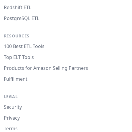
Redshift ETL
PostgreSQL ETL
RESOURCES
100 Best ETL Tools
Top ELT Tools
Products for Amazon Selling Partners
Fulfillment
LEGAL
Security
Privacy
Terms