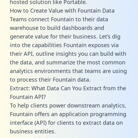
hosted solution like Portable.
How to Create Value with Fountain Data
Teams connect Fountain to their data
warehouse to build dashboards and
generate value for their business. Let’s dig
into the capabilities Fountain exposes via
their API, outline insights you can build with
the data, and summarize the most common
analytics environments that teams are using
to process their Fountain data.
Extract: What Data Can You Extract from the
Fountain API?
To help clients power downstream analytics,
Fountain offers an application programming
interface (API) for clients to extract data on
business entities.