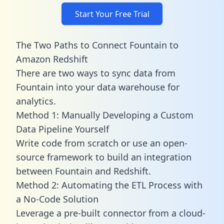
Start Your Free Trial
The Two Paths to Connect Fountain to
Amazon Redshift
There are two ways to sync data from
Fountain into your data warehouse for
analytics.
Method 1: Manually Developing a Custom
Data Pipeline Yourself
Write code from scratch or use an open-
source framework to build an integration
between Fountain and Redshift.
Method 2: Automating the ETL Process with
a No-Code Solution
Leverage a pre-built connector from a cloud-