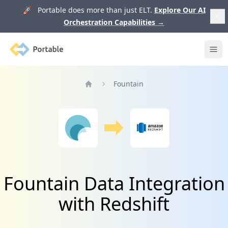
🚀 Portable does more than just ELT.
Explore Our AI
Orchestration Capabilities
→
Portable
Ope
Fountain
Home
Fountain Data Integration
with Redshift