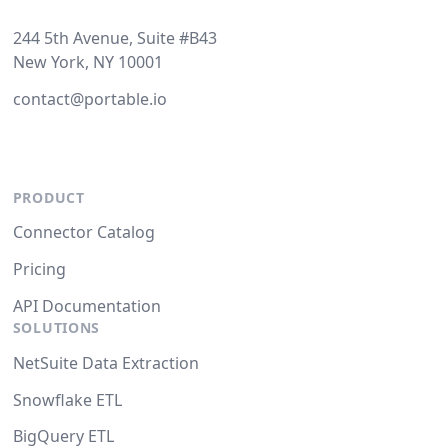
244 5th Avenue, Suite #B43
New York, NY 10001
contact@portable.io
PRODUCT
Connector Catalog
Pricing
API Documentation
SOLUTIONS
NetSuite Data Extraction
Snowflake ETL
BigQuery ETL