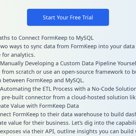
Start Your Free Trial
aths to Connect FormKeep to MySQL
two ways to sync data from FormKeep into your data
for analytics.
Manually Developing a Custom Data Pipeline Yoursel
 from scratch or use an open-source framework to b
on between FormKeep and MySQL.
Automating the ETL Process with a No-Code Solutio
 pre-built connector from a cloud-hosted solution lik
eate Value with FormKeep Data
nect FormKeep to their data warehouse to build da
e value for their business. Let’s dig into the capabili
xposes via their API, outline insights you can build 