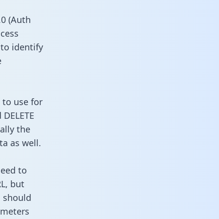
0 (Auth
ccess
to identify
e
 to use for
d DELETE
ally the
a as well.
need to
L, but
u should
ameters