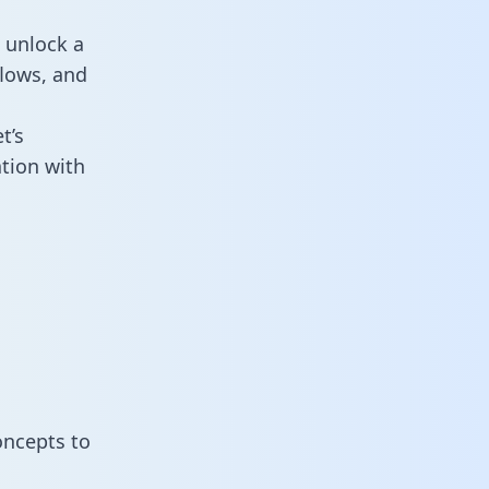
 unlock a
flows, and
t’s
tion with
oncepts to