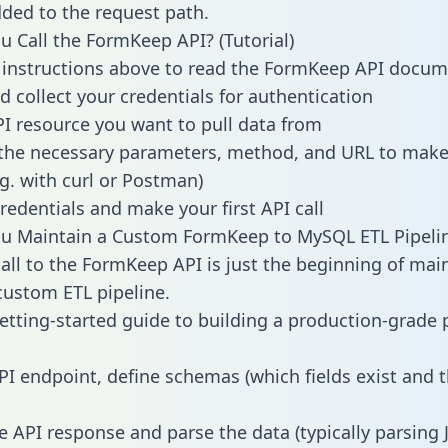
dded to the request path.
 Call the FormKeep API? (Tutorial)
 instructions above to read the FormKeep API docum
d collect your credentials for authentication
PI resource you want to pull data from
the necessary parameters, method, and URL to make 
.g. with curl or Postman)
redentials and make your first API call
u Maintain a Custom FormKeep to MySQL ETL Pipeli
all to the FormKeep API is just the beginning of mai
ustom ETL pipeline.
getting-started guide to building a production-grade p
PI endpoint, define schemas (which fields exist and t
e API response and parse the data (typically parsing