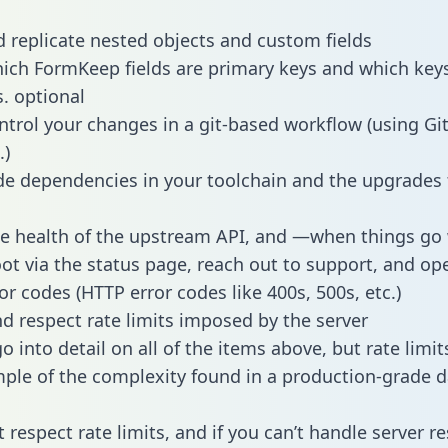
 replicate nested objects and custom fields
hich FormKeep fields are primary keys and which key
s. optional
ntrol your changes in a git-based workflow (using Gi
.)
e dependencies in your toolchain and the upgrades
he health of the upstream API, and —when things g
ot via the status page, reach out to support, and ope
or codes (HTTP error codes like 400s, 500s, etc.)
 respect rate limits imposed by the server
 into detail on all of the items above, but rate limit
ple of the complexity found in a production-grade d
t respect rate limits, and if you can’t handle server 