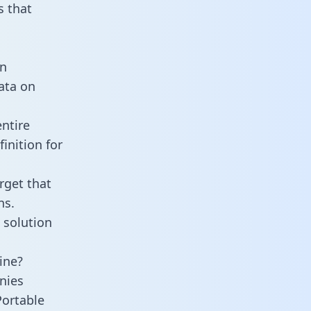
 that
an
data on
ntire
inition for
rget that
ns.
 solution
ine?
nies
Portable