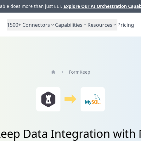
ble does more than just ELT.
Explore Our AI Orchestration Capab
1500+
Connectors
Capabilities
Resources
Pricing
FormKeep
Home
eep Data Integration with