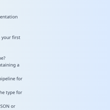
entation
your first
ne?
ntaining a
ipeline for
he type for
 JSON or