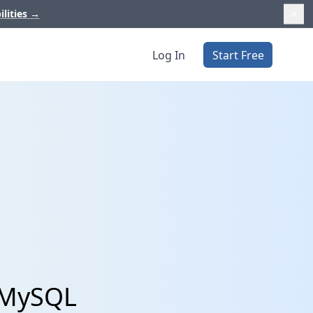
ilities
→
Log In
Start Free
 MySQL