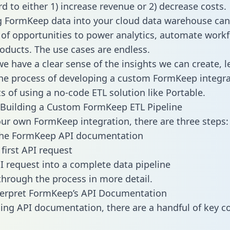
d to either 1) increase revenue or 2) decrease costs.
g FormKeep data into your cloud data warehouse can
 of opportunities to power analytics, automate work
oducts. The use cases are endless.
e have a clear sense of the insights we can create, le
e process of developing a custom FormKeep integra
ts of using a no-code ETL solution like Portable.
Building a Custom FormKeep ETL Pipeline
our own FormKeep integration, there are three steps:
the FormKeep API documentation
first API request
I request into a complete data pipeline
 through the process in more detail.
terpret FormKeep’s API Documentation
ng API documentation, there are a handful of key c