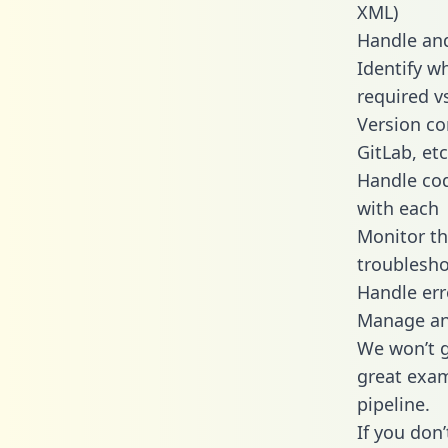
XML)
Handle and
Identify w
required v
Version co
GitLab, etc
Handle cod
with each
Monitor t
troublesho
Handle err
Manage and
We won’t go
great exam
pipeline.
If you don’