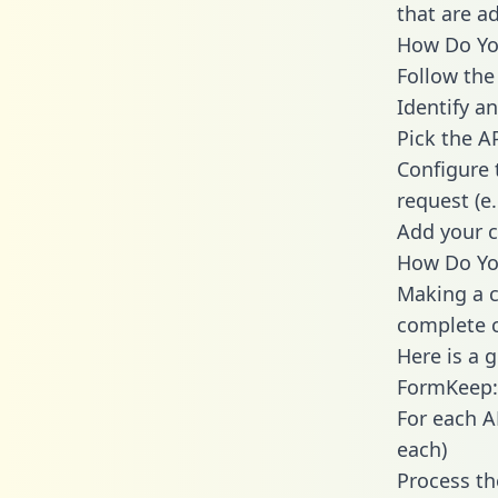
that are a
How Do You
Follow the
Identify an
Pick the A
Configure 
request (e
Add your c
How Do Yo
Making a c
complete c
Here is a 
FormKeep:
For each A
each)
Process th