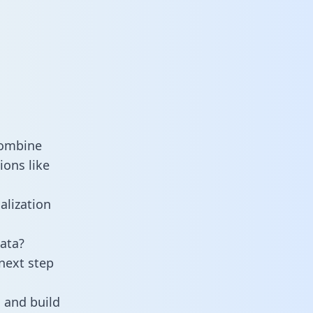
combine
ions like
alization
ata?
next step
 and build