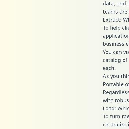
data, and
teams are 
Extract: W
To help cl
applicatio
business en
You can vi
catalog of
each.
As you thin
Portable o
Regardless 
with robust
Load: Whic
To turn r
centralize