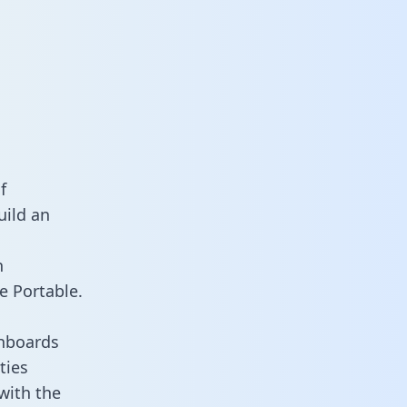
f
uild an
n
e Portable.
shboards
ties
with the