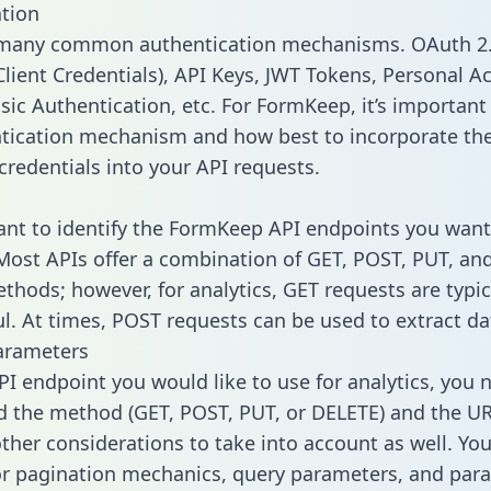
tion
 many common authentication mechanisms. OAuth 2.
lient Credentials), API Keys, JWT Tokens, Personal A
sic Authentication, etc. For FormKeep, it’s important 
tication mechanism and how best to incorporate th
credentials into your API requests.
tant to identify the FormKeep API endpoints you want
 Most APIs offer a combination of GET, POST, PUT, an
thods; however, for analytics, GET requests are typic
l. At times, POST requests can be used to extract dat
arameters
PI endpoint you would like to use for analytics, you 
 the method (GET, POST, PUT, or DELETE) and the UR
other considerations to take into account as well. Yo
or pagination mechanics, query parameters, and par