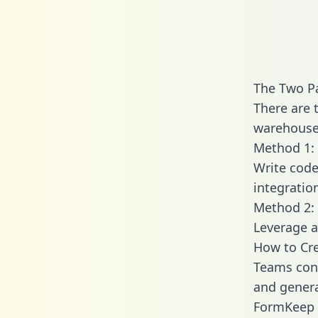
The Two P
There are 
warehouse 
Method 1: 
Write code
integrati
Method 2: 
Leverage a
How to Cr
Teams con
and generat
FormKeep e