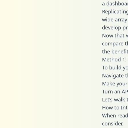
a dashboar
Replicatin
wide array
develop pr
Now that w
compare th
the benefi
Method 1: 
To build y
Navigate 
Make your 
Turn an AP
Let’s walk
How to In
When readi
consider.