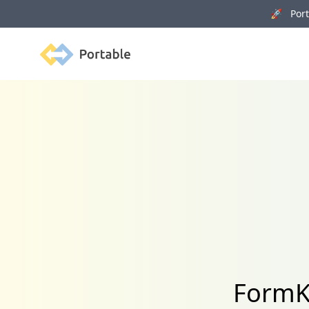
🚀 Porta
Portable
FormK