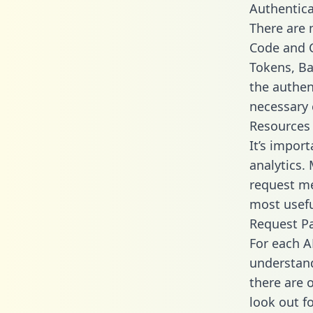
Authentica
There are
Code and C
Tokens, Ba
the authen
necessary 
Resources
It’s impor
analytics.
request me
most usefu
Request P
For each A
understand
there are 
look out f