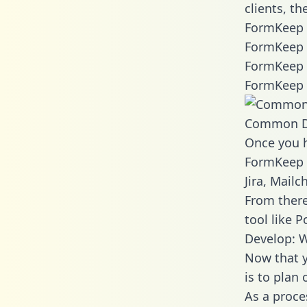
clients, t
FormKeep 
FormKeep 
FormKeep 
FormKeep 
Common D
Once you h
FormKeep d
Jira, Mail
From there
tool like P
Develop: 
Now that y
is to plan
As a proce