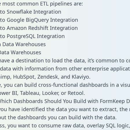
he most common ETL pipelines are:
to Snowflake Integration
to Google BigQuery Integration
to Amazon Redshift Integration
to PostgreSQL Integration
ata Warehouses
ave a destination to load the data, it’s common to 
ata with information from other enterprise applicat
chimp, HubSpot, Zendesk, and Klaviyo.
, you can build cross-functional dashboards in a visu
ower BI, Tableau, Looker, or Retool.
Which Dashboards Should You Build with FormKeep D
ou have identified the data you want to extract, the 
 out the dashboards you can build with the data.
ss, you want to consume raw data, overlay SQL logic,