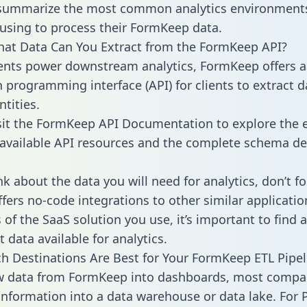
 summarize the most common analytics environments
using to process their FormKeep data.
hat Data Can You Extract from the FormKeep API?
ients power downstream analytics, FormKeep offers 
n programming interface (API) for clients to extract 
tities.
sit the FormKeep API Documentation to explore the e
 available API resources and the complete schema def
k about the data you will need for analytics, don’t fo
ffers no-code integrations to other similar applicatio
of the SaaS solution you use, it’s important to find a
 data available for analytics.
h Destinations Are Best for Your FormKeep ETL Pipel
aw data from FormKeep into dashboards, most compa
 information into a data warehouse or data lake. For 