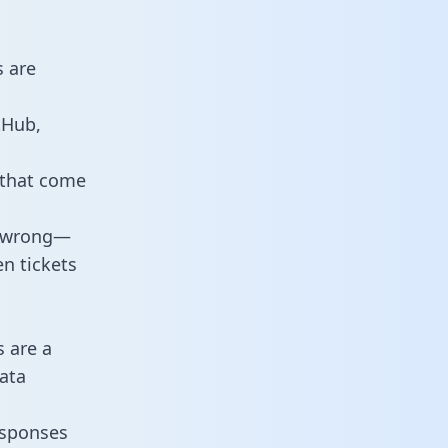
s are
tHub,
 that come
o wrong—
n tickets
s are a
ata
responses