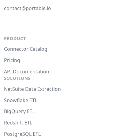
contact@portable.io
PRODUCT
Connector Catalog
Pricing
API Documentation
SOLUTIONS
NetSuite Data Extraction
Snowflake ETL
BigQuery ETL
Redshift ETL
PostgreSQL ETL