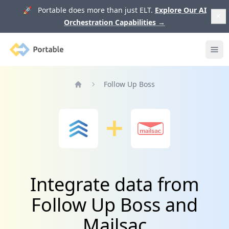
🚀 Portable does more than just ELT.
Explore Our AI
Orchestration Capabilities
→
Portable
Ope
Follow Up Boss
Home
Integrate data from
Follow Up Boss and
Mailsac