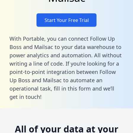
Start Your Free Trial
With Portable, you can connect Follow Up
Boss and Mailsac to your data warehouse to
power analytics and automation. All without
writing a line of code. If you’re looking for a
point-to-point integration between Follow
Up Boss and Mailsac to automate an
operational task,
fill in this form
and we’ll
get in touch!
All of your data at your