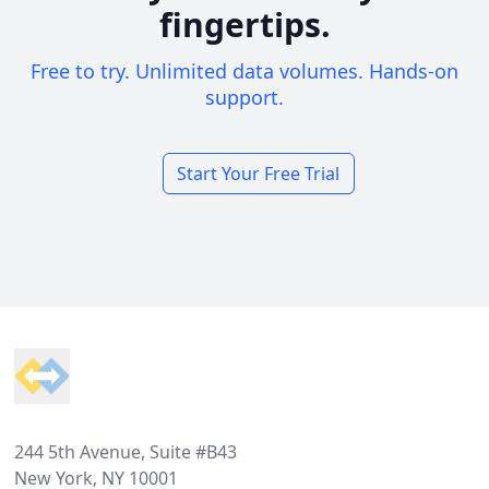
fingertips.
Free to try. Unlimited data volumes. Hands-on
support.
Start Your Free Trial
Footer
244 5th Avenue, Suite #B43
New York, NY 10001