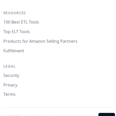
RESOURCES
100 Best ETL Tools
Top ELT Tools
Products for Amazon Selling Partners
Fulfillment
LEGAL
Security
Privacy
Terms