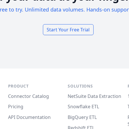
ree to try. Unlimited data volumes. Hands-on suppor
Start Your Free Trial
PRODUCT
SOLUTIONS
Connector Catalog
NetSuite Data Extraction
Pricing
Snowflake ETL
API Documentation
BigQuery ETL
Redshift ETL