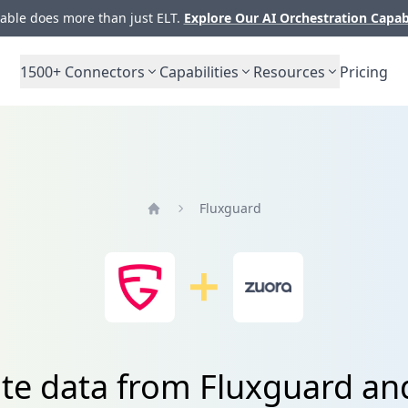
ble does more than just ELT.
Explore Our AI Orchestration Capab
1500+
Connectors
Capabilities
Resources
Pricing
Fluxguard
Home
ate data from Fluxguard an