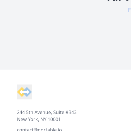
F
Footer
244 5th Avenue, Suite #B43
New York, NY 10001
contact@portable.io