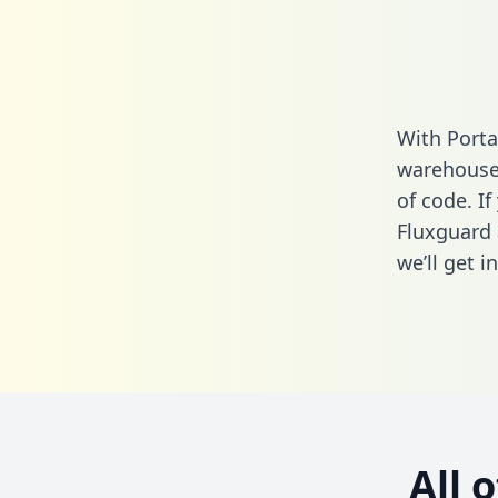
With Porta
warehouse 
of code. If
Fluxguard 
we’ll get i
All 