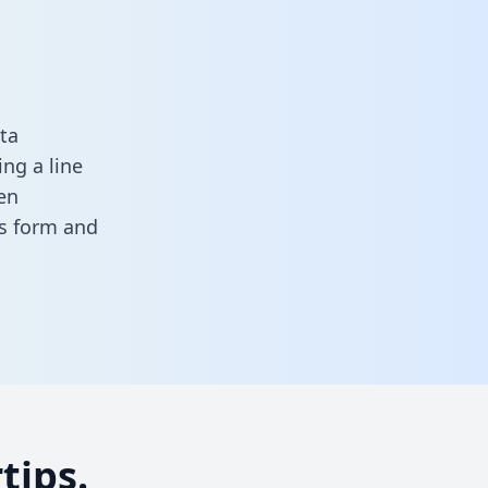
ta
ng a line
en
his form
and
tips.