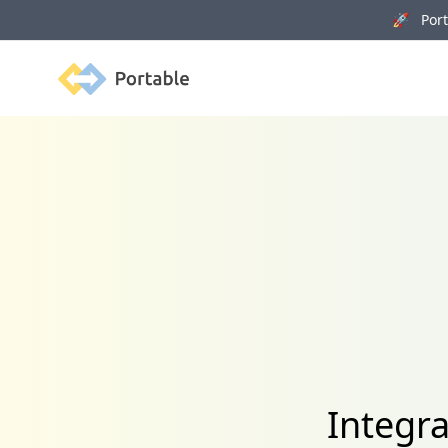
🚀 Porta
Portable
Integr