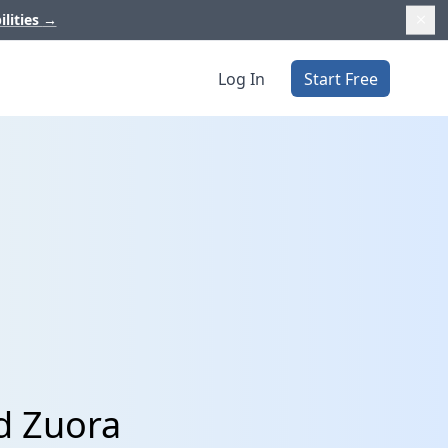
ilities
→
Log In
Start Free
d Zuora