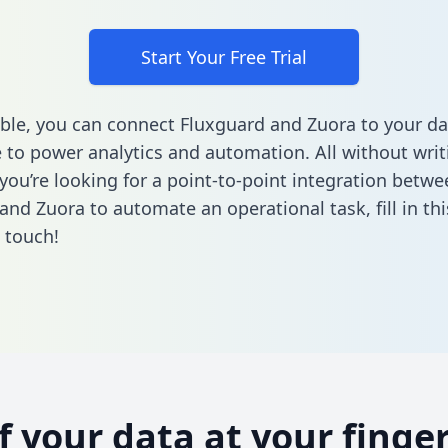
Start Your Free Trial
ble, you can connect Fluxguard and Zuora to your da
to power analytics and automation. All without writi
 you’re looking for a point-to-point integration betwe
and Zuora to automate an operational task,
fill in t
n touch!
of your data at your finger