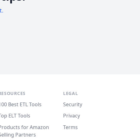
t.
RESOURCES
LEGAL
100 Best ETL Tools
Security
Top ELT Tools
Privacy
Products for Amazon
Terms
Selling Partners