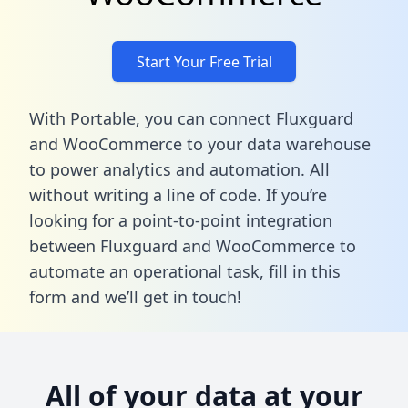
Start Your Free Trial
With Portable, you can connect Fluxguard
and WooCommerce to your data warehouse
to power analytics and automation. All
without writing a line of code. If you’re
looking for a point-to-point integration
between Fluxguard and WooCommerce to
automate an operational task,
fill in this
form
and we’ll get in touch!
All of your data at your