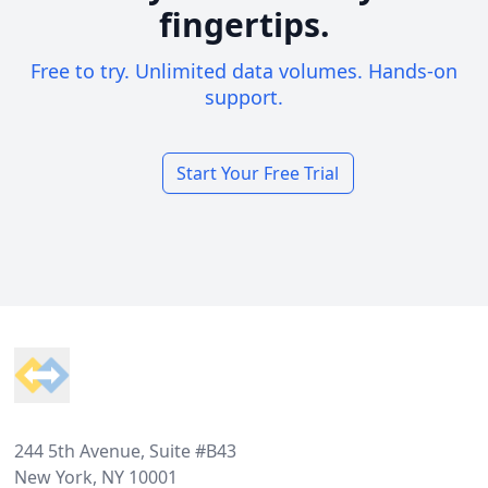
fingertips.
Free to try. Unlimited data volumes. Hands-on
support.
Start Your Free Trial
Footer
244 5th Avenue, Suite #B43
New York, NY 10001