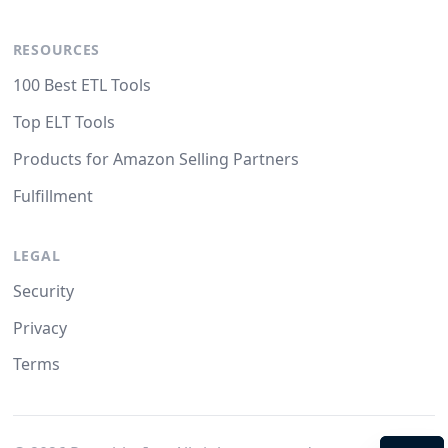
RESOURCES
100 Best ETL Tools
Top ELT Tools
Products for Amazon Selling Partners
Fulfillment
LEGAL
Security
Privacy
Terms