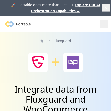
🚀 Portable does more than just ELT.
Explore Our AI
Orchestration Capabilities
→
Portable
Ope
Fluxguard
Home
Integrate data from
Fluxguard and
WooCommerce