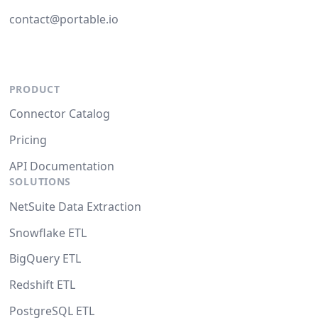
contact@portable.io
PRODUCT
Connector Catalog
Pricing
API Documentation
SOLUTIONS
NetSuite Data Extraction
Snowflake ETL
BigQuery ETL
Redshift ETL
PostgreSQL ETL