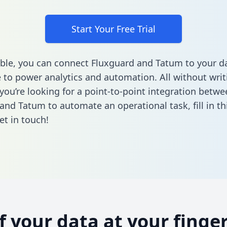
Start Your Free Trial
ble, you can connect Fluxguard and Tatum to your d
to power analytics and automation. All without writi
 you’re looking for a point-to-point integration betwe
and Tatum to automate an operational task,
fill in t
et in touch!
of your data at your finger