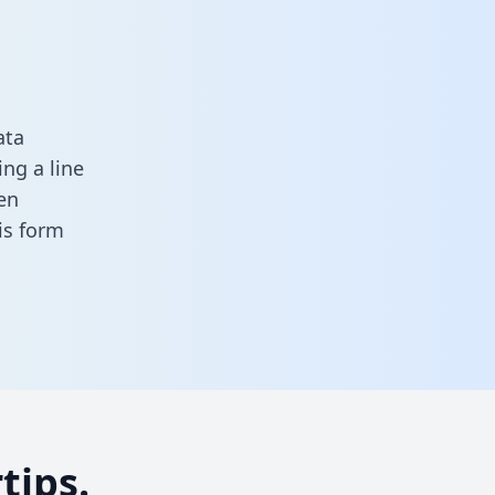
ata
ng a line
en
his form
tips.