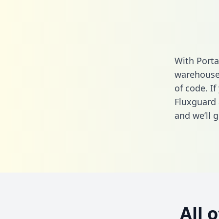
With Porta
warehouse 
of code. If
Fluxguard 
and we’ll g
All 