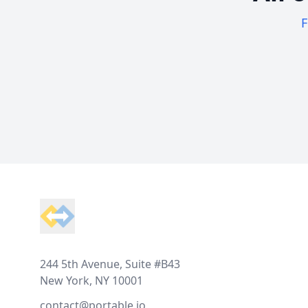
F
Footer
244 5th Avenue, Suite #B43
New York, NY 10001
contact@portable.io