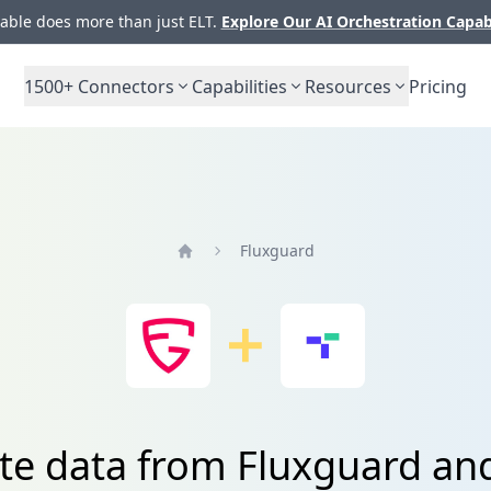
ble does more than just ELT.
Explore Our AI Orchestration Capab
1500+
Connectors
Capabilities
Resources
Pricing
Fluxguard
Home
ate data from Fluxguard an