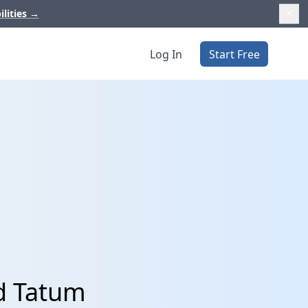
ilities
→
Log In
Start Free
d Tatum