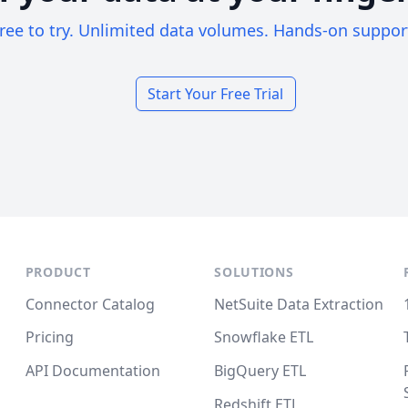
ree to try. Unlimited data volumes. Hands-on suppor
Start Your Free Trial
PRODUCT
SOLUTIONS
Connector Catalog
NetSuite Data Extraction
Pricing
Snowflake ETL
API Documentation
BigQuery ETL
Redshift ETL