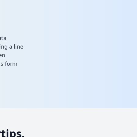
ata
ng a line
en
his form
tips.