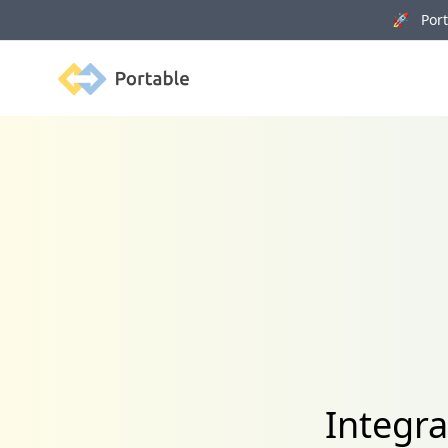
🚀 Porta
Portable
Integra