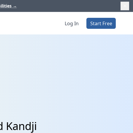
ilities
→
Log In
Start Free
d Kandji