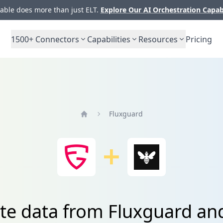
ble does more than just ELT.
Explore Our AI Orchestration Capab
1500+
Connectors
Capabilities
Resources
Pricing
Fluxguard
Home
te data from Fluxguard an