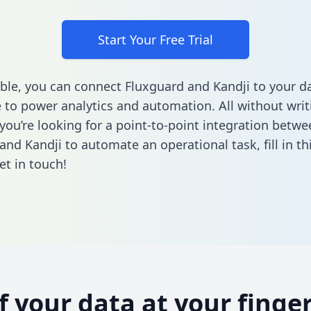
Start Your Free Trial
ble, you can connect Fluxguard and Kandji to your d
to power analytics and automation. All without writi
 you’re looking for a point-to-point integration betwe
and Kandji to automate an operational task,
fill in t
et in touch!
of your data at your finger