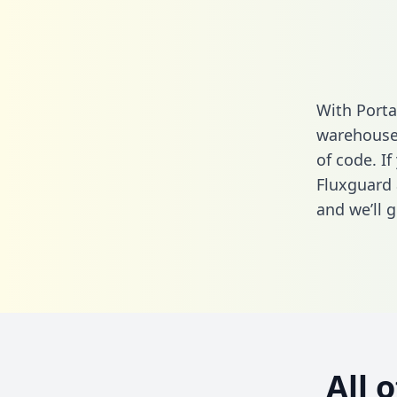
With Porta
warehouse 
of code. If
Fluxguard 
and we’ll g
All 