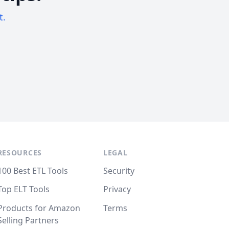
t.
RESOURCES
LEGAL
100 Best ETL Tools
Security
Top ELT Tools
Privacy
Products for Amazon
Terms
Selling Partners