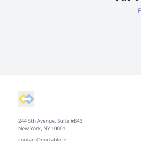
F
Footer
244 5th Avenue, Suite #B43
New York, NY 10001
contact@portable.io