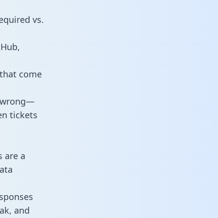
equired vs.
tHub,
 that come
o wrong—
n tickets
s are a
ata
responses
eak, and