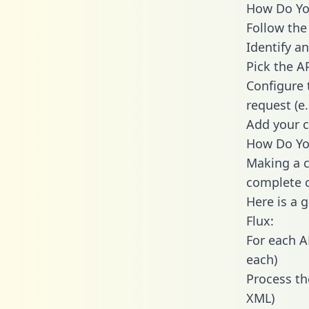
How Do You
Follow the
Identify an
Pick the A
Configure 
request (e
Add your c
How Do You
Making a c
complete c
Here is a 
Flux:
For each A
each)
Process th
XML)