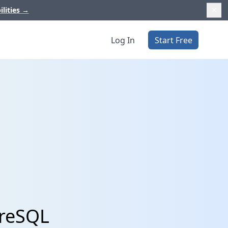
ilities
→
Log In
Start Free
greSQL