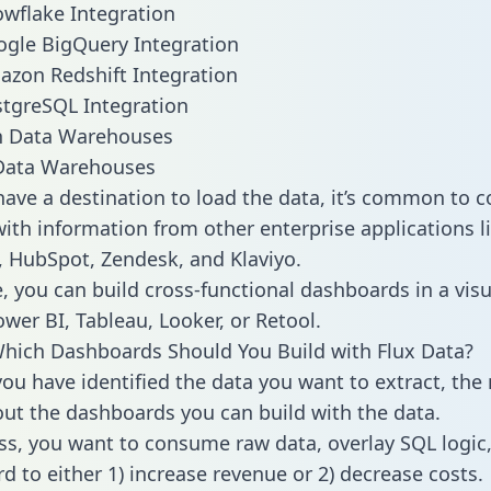
owflake Integration
ogle BigQuery Integration
azon Redshift Integration
stgreSQL Integration
ata Warehouses
ave a destination to load the data, it’s common to 
ith information from other enterprise applications lik
 HubSpot, Zendesk, and Klaviyo.
, you can build cross-functional dashboards in a visu
ower BI, Tableau, Looker, or Retool.
hich Dashboards Should You Build with Flux Data?
ou have identified the data you want to extract, the 
 out the dashboards you can build with the data.
ss, you want to consume raw data, overlay SQL logic,
d to either 1) increase revenue or 2) decrease costs.