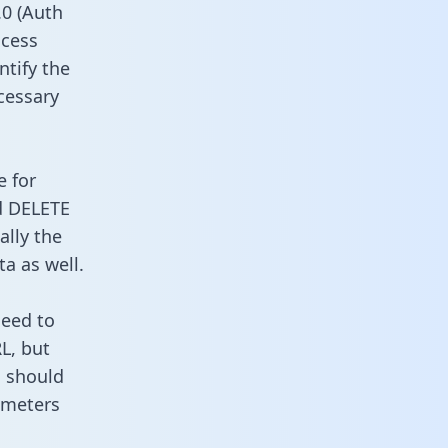
0 (Auth
ccess
ntify the
cessary
e for
d DELETE
ally the
a as well.
need to
L, but
u should
ameters