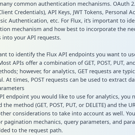
 many common authentication mechanisms. OAuth 2.
lient Credentials), API Keys, JWT Tokens, Personal A
ic Authentication, etc. For Flux, it’s important to ide
tion mechanism and how best to incorporate the ne
s into your API requests.
tant to identify the Flux API endpoints you want to us
 Most APIs offer a combination of GET, POST, PUT, an
thods; however, for analytics, GET requests are typic
l. At times, POST requests can be used to extract dat
arameters
PI endpoint you would like to use for analytics, you 
 the method (GET, POST, PUT, or DELETE) and the UR
other considerations to take into account as well. Yo
or pagination mechanics, query parameters, and par
dded to the request path.