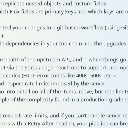
 replicate nested objects and custom fields
hich Flux fields are primary keys and which keys are r
ntrol your changes in a git-based workflow (using Gi
.)
e dependencies in your toolchain and the upgrades
he health of the upstream API, and —when things g
ot via the status page, reach out to support, and ope
or codes (HTTP error codes like 400s, 500s, etc.)
 respect rate limits imposed by the server
 into detail on all of the items above, but rate limit
ple of the complexity found in a production-grade d
t respect rate limits, and if you can’t handle server 
rrors with a Retry-After header), your pipeline can br