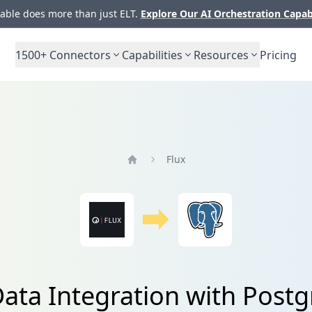
ble does more than just ELT.
Explore Our AI Orchestration Capab
1500+
Connectors
Capabilities
Resources
Pricing
Flux
Home
Data Integration with Post