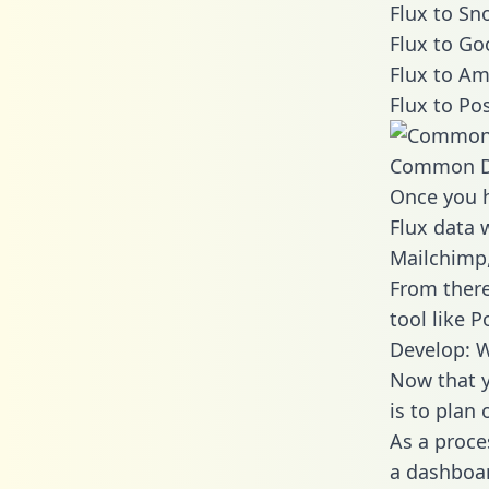
Flux to Sn
Flux to Go
Flux to Am
Flux to Po
Common D
Once you h
Flux data w
Mailchimp,
From there
tool like P
Develop: W
Now that y
is to plan
As a proce
a dashboar