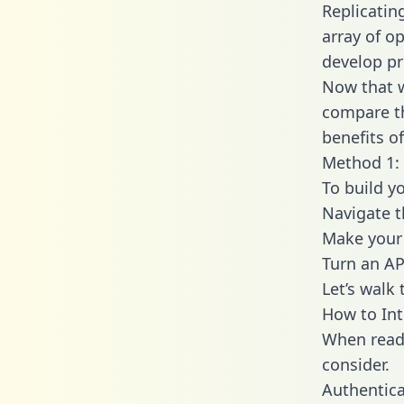
Replicatin
array of o
develop pr
Now that w
compare th
benefits o
Method 1: 
To build y
Navigate t
Make your 
Turn an AP
Let’s walk
How to Int
When readi
consider.
Authentica