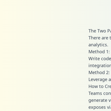
The Two Pa
There are 
analytics.
Method 1: 
Write code
integratio
Method 2: 
Leverage a
How to Cre
Teams conn
generate va
exposes vi