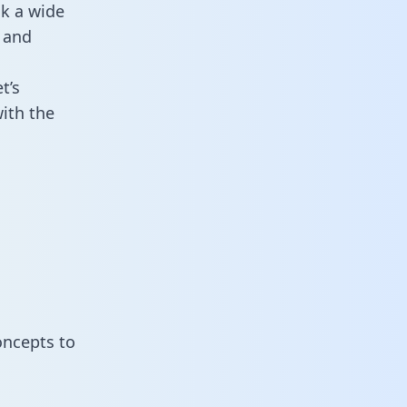
ck a wide
 and
t’s
ith the
oncepts to