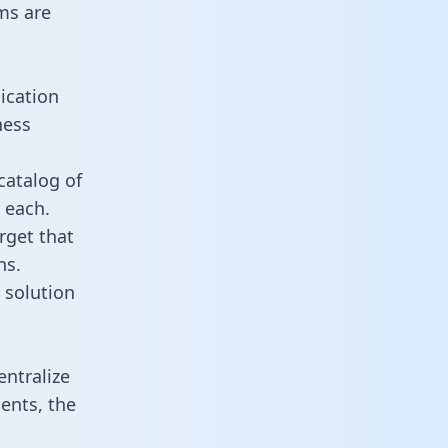
ms are
ication
ness
catalog of
 each.
rget that
ns.
 solution
ntralize
ents, the