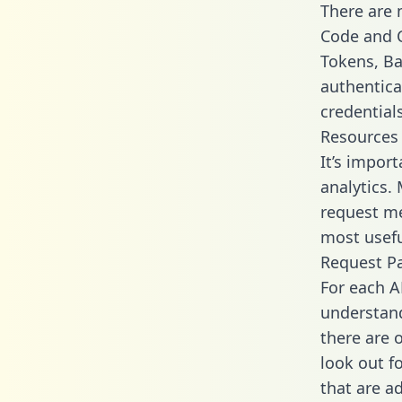
There are
Code and C
Tokens, Bas
authentica
credential
Resources
It’s impor
analytics.
request me
most usefu
Request P
For each A
understand
there are 
look out f
that are a