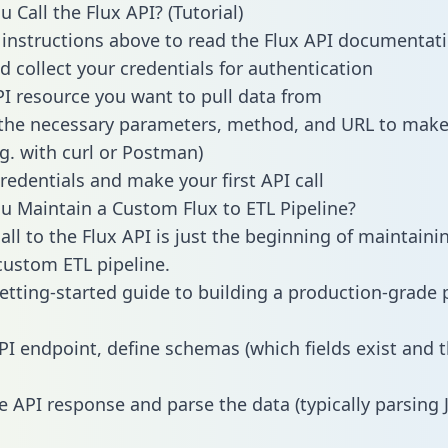
 Call the Flux API? (Tutorial)
 instructions above to read the Flux API documentat
d collect your credentials for authentication
PI resource you want to pull data from
the necessary parameters, method, and URL to make 
.g. with curl or Postman)
redentials and make your first API call
 Maintain a Custom Flux to ETL Pipeline?
all to the Flux API is just the beginning of maintaini
ustom ETL pipeline.
getting-started guide to building a production-grade p
PI endpoint, define schemas (which fields exist and t
e API response and parse the data (typically parsing