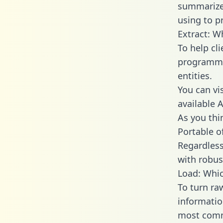
summarize
using to pr
Extract: W
To help cl
programmin
entities.
You can vi
available 
As you thin
Portable o
Regardless 
with robust
Load: Whic
To turn ra
informatio
most comm