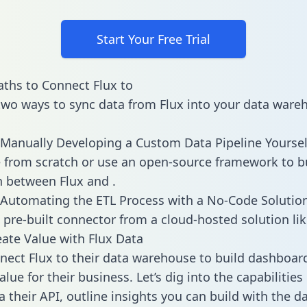
Start Your Free Trial
ths to Connect Flux to
two ways to sync data from Flux into your data ware
Manually Developing a Custom Data Pipeline Yoursel
 from scratch or use an open-source framework to b
n between Flux and .
Automating the ETL Process with a No-Code Solutio
 pre-built connector from a cloud-hosted solution lik
ate Value with Flux Data
ect Flux to their data warehouse to build dashboar
lue for their business. Let’s dig into the capabilities
a their API, outline insights you can build with the d