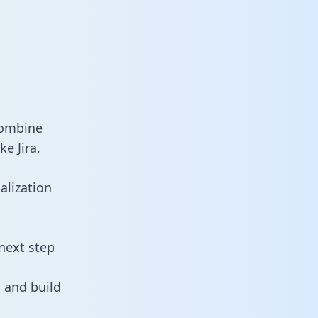
combine
e Jira,
alization
next step
 and build