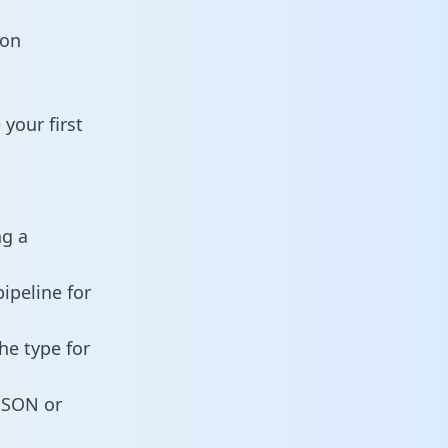
ion
your first
ng a
ipeline for
he type for
 JSON or