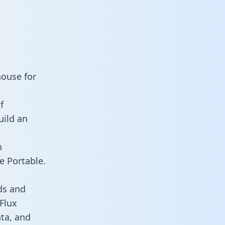
house for
f
uild an
n
e Portable.
ds and
 Flux
ata, and