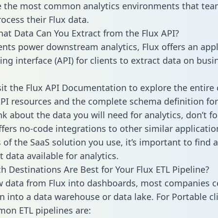
 the most common analytics environments that tea
ocess their Flux data.
hat Data Can You Extract from the Flux API?
ients power downstream analytics, Flux offers an appl
g interface (API) for clients to extract data on busi
sit the Flux API Documentation to explore the entire 
API resources and the complete schema definition for
k about the data you will need for analytics, don’t fo
ffers no-code integrations to other similar applicatio
of the SaaS solution you use, it’s important to find a
 data available for analytics.
h Destinations Are Best for Your Flux ETL Pipeline?
w data from Flux into dashboards, most companies ce
n into a data warehouse or data lake. For Portable cli
on ETL pipelines are: