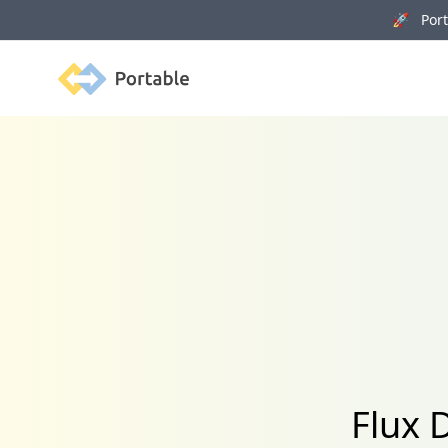
🚀 Porta
Portable
Flux 