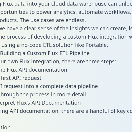
g Flux data into your cloud data warehouse can unlo
pportunities to power analytics, automate workflows,
oducts. The use cases are endless.
e have a clear sense of the insights we can create, le
e process of developing a custom Flux integration w
f using a no-code ETL solution like Portable.
Building a Custom Flux ETL Pipeline
our own Flux integration, there are three steps:
he Flux API documentation
first API request
I request into a complete data pipeline
 through the process in more detail.
erpret Flux’s API Documentation
ng API documentation, there are a handful of key c
tion