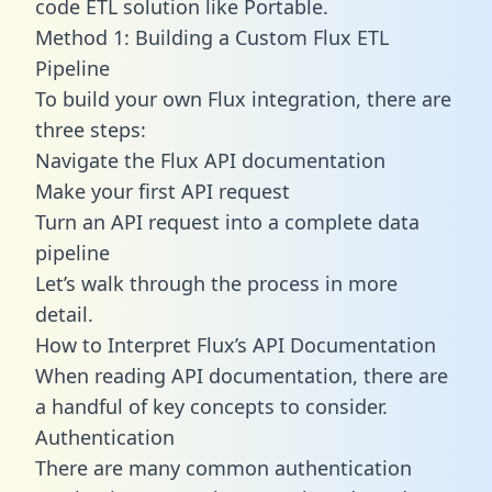
code ETL solution like Portable.
Method 1: Building a Custom Flux ETL
Pipeline
To build your own Flux integration, there are
three steps:
Navigate the Flux API documentation
Make your first API request
Turn an API request into a complete data
pipeline
Let’s walk through the process in more
detail.
How to Interpret Flux’s API Documentation
When reading API documentation, there are
a handful of key concepts to consider.
Authentication
There are many common authentication