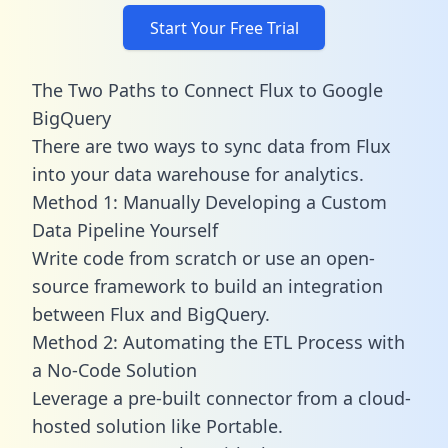
Start Your Free Trial
The Two Paths to Connect Flux to Google
BigQuery
There are two ways to sync data from Flux
into your data warehouse for analytics.
Method 1: Manually Developing a Custom
Data Pipeline Yourself
Write code from scratch or use an open-
source framework to build an integration
between Flux and BigQuery.
Method 2: Automating the ETL Process with
a No-Code Solution
Leverage a pre-built connector from a cloud-
hosted solution like Portable.