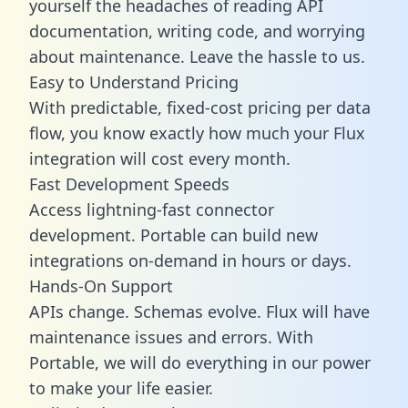
yourself the headaches of reading API
documentation, writing code, and worrying
about maintenance. Leave the hassle to us.
Easy to Understand Pricing
With predictable,
fixed-cost pricing
per data
flow, you know exactly how much your Flux
integration will cost every month.
Fast Development Speeds
Access lightning-fast connector
development. Portable can build new
integrations on-demand in hours or days.
Hands-On Support
APIs change. Schemas evolve. Flux will have
maintenance issues and errors. With
Portable, we will do everything in our power
to make your life easier.