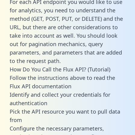
For each API endpoint you would like to use
for analytics, you need to understand the
method (GET, POST, PUT, or DELETE) and the
URL, but there are other considerations to
take into account as well. You should look
out for pagination mechanics, query
parameters, and parameters that are added
to the request path.
How Do You Call the Flux API? (Tutorial)
Follow the instructions above to read the
Flux API documentation
Identify and collect your credentials for
authentication
Pick the API resource you want to pull data
from
Configure the necessary parameters,