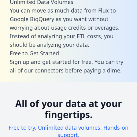
Unlimited Data Volumes
You can move as much data from Flux to
Google BigQuery as you want without
worrying about usage credits or overages.
Instead of analyzing your ETL costs, you
should be analyzing your data.
Free to Get Started
Sign up and get started for free. You can try
all of our connectors before paying a dime.
All of your data at your
fingertips.
Free to try. Unlimited data volumes. Hands-on
support.