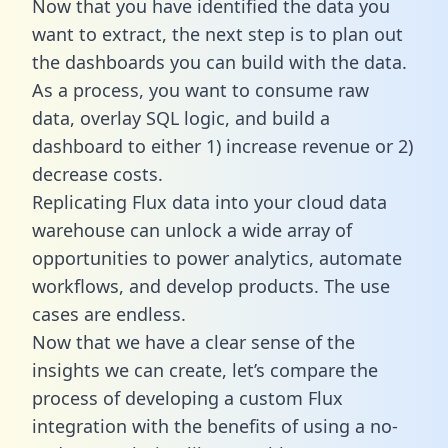
Now that you have identified the data you
want to extract, the next step is to plan out
the dashboards you can build with the data.
As a process, you want to consume raw
data, overlay SQL logic, and build a
dashboard to either 1) increase revenue or 2)
decrease costs.
Replicating Flux data into your cloud data
warehouse can unlock a wide array of
opportunities to power analytics, automate
workflows, and develop products. The use
cases are endless.
Now that we have a clear sense of the
insights we can create, let’s compare the
process of developing a custom Flux
integration with the benefits of using a no-