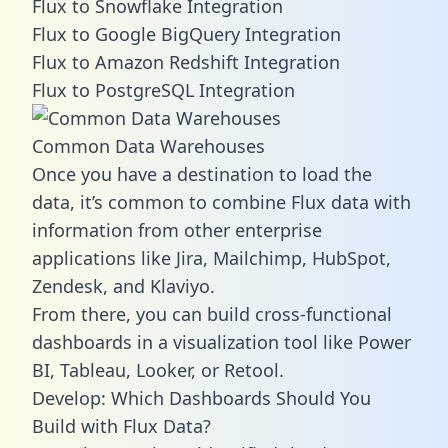
Flux to Snowflake Integration
Flux to Google BigQuery Integration
Flux to Amazon Redshift Integration
Flux to PostgreSQL Integration
Common Data Warehouses
Once you have a destination to load the
data, it’s common to combine Flux data with
information from other enterprise
applications like Jira, Mailchimp, HubSpot,
Zendesk, and Klaviyo.
From there, you can build cross-functional
dashboards in a visualization tool like Power
BI, Tableau, Looker, or Retool.
Develop: Which Dashboards Should You
Build with Flux Data?