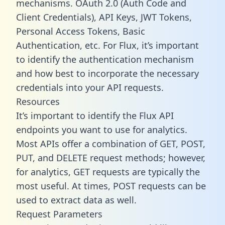
mechanisms. OAuth 2.0 (Auth Code and
Client Credentials), API Keys, JWT Tokens,
Personal Access Tokens, Basic
Authentication, etc. For Flux, it’s important
to identify the authentication mechanism
and how best to incorporate the necessary
credentials into your API requests.
Resources
It’s important to identify the Flux API
endpoints you want to use for analytics.
Most APIs offer a combination of GET, POST,
PUT, and DELETE request methods; however,
for analytics, GET requests are typically the
most useful. At times, POST requests can be
used to extract data as well.
Request Parameters