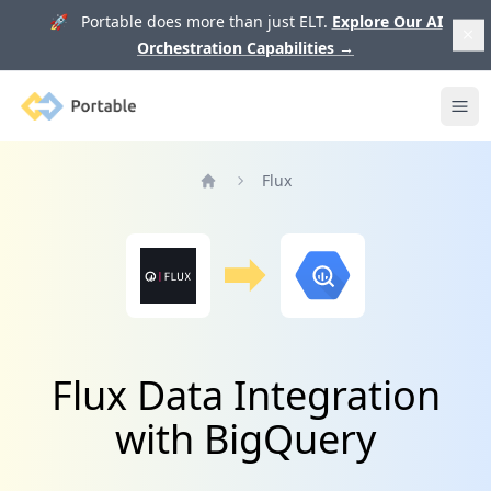
🚀 Portable does more than just ELT.
Explore Our AI
Orchestration Capabilities
→
Portable
Ope
Flux
Home
Flux Data Integration
with BigQuery