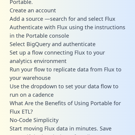
Portable.
Create an account
Add a source —search for and select Flux
Authenticate with Flux using the instructions
in the Portable console
Select BigQuery and authenticate
Set up a flow connecting Flux to your
analytics environment
Run your flow to replicate data from Flux to
your warehouse
Use the dropdown to set your data flow to
run on a cadence
What Are the Benefits of Using Portable for
Flux ETL?
No-Code Simplicity
Start moving Flux data in minutes. Save