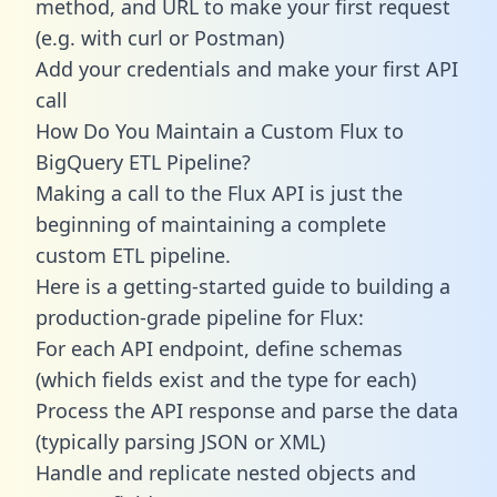
method, and URL to make your first request
(e.g. with curl or Postman)
Add your credentials and make your first API
call
How Do You Maintain a Custom Flux to
BigQuery ETL Pipeline?
Making a call to the Flux API is just the
beginning of maintaining a complete
custom ETL pipeline.
Here is a getting-started guide to building a
production-grade pipeline for Flux:
For each API endpoint, define schemas
(which fields exist and the type for each)
Process the API response and parse the data
(typically parsing JSON or XML)
Handle and replicate nested objects and