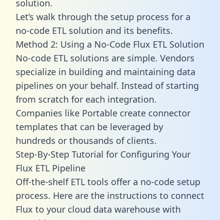
solution.
Let’s walk through the setup process for a
no-code ETL solution and its benefits.
Method 2: Using a No-Code Flux ETL Solution
No-code ETL solutions are simple. Vendors
specialize in building and maintaining data
pipelines on your behalf. Instead of starting
from scratch for each integration.
Companies like Portable create
connector
templates
that can be leveraged by
hundreds or thousands of clients.
Step-By-Step Tutorial for Configuring Your
Flux ETL Pipeline
Off-the-shelf ETL tools offer a no-code setup
process. Here are the instructions to connect
Flux to your cloud data warehouse with