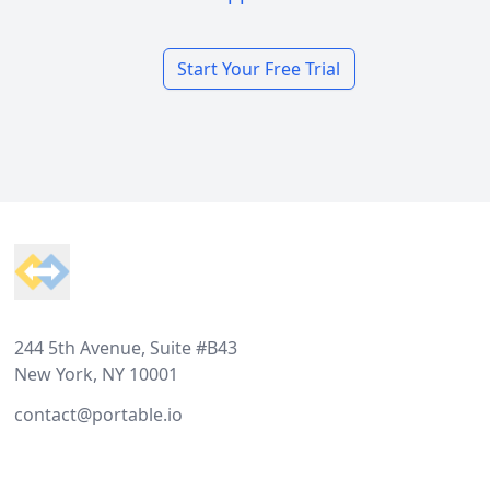
Start Your Free Trial
Footer
244 5th Avenue, Suite #B43
New York, NY 10001
contact@portable.io