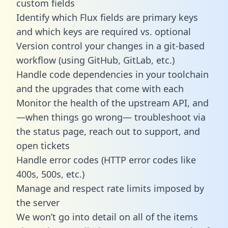
custom fields
Identify which Flux fields are primary keys
and which keys are required vs. optional
Version control your changes in a git-based
workflow (using GitHub, GitLab, etc.)
Handle code dependencies in your toolchain
and the upgrades that come with each
Monitor the health of the upstream API, and
—when things go wrong— troubleshoot via
the status page, reach out to support, and
open tickets
Handle error codes (HTTP error codes like
400s, 500s, etc.)
Manage and respect rate limits imposed by
the server
We won’t go into detail on all of the items