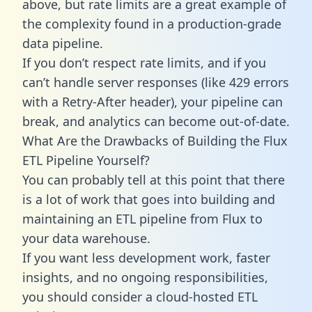
above, but rate limits are a great example of
the complexity found in a production-grade
data pipeline.
If you don’t respect rate limits, and if you
can’t handle server responses (like 429 errors
with a Retry-After header), your pipeline can
break, and analytics can become out-of-date.
What Are the Drawbacks of Building the Flux
ETL Pipeline Yourself?
You can probably tell at this point that there
is a lot of work that goes into building and
maintaining an ETL pipeline from Flux to
your data warehouse.
If you want less development work, faster
insights, and no ongoing responsibilities,
you should consider a cloud-hosted ETL