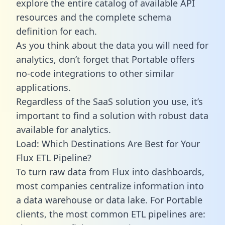
explore the entire catalog of available API
resources and the complete schema
definition for each.
As you think about the data you will need for
analytics, don’t forget that Portable offers
no-code integrations to other similar
applications.
Regardless of the SaaS solution you use, it’s
important to find a solution with robust data
available for analytics.
Load: Which Destinations Are Best for Your
Flux ETL Pipeline?
To turn raw data from Flux into dashboards,
most companies centralize information into
a data warehouse or data lake. For Portable
clients, the most common ETL pipelines are: