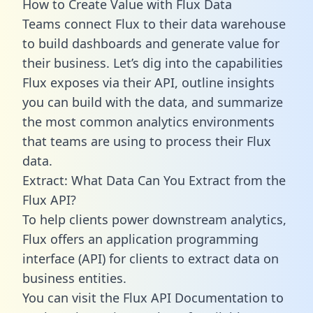
How to Create Value with Flux Data
Teams connect Flux to their data warehouse
to build dashboards and generate value for
their business. Let’s dig into the capabilities
Flux exposes via their API, outline insights
you can build with the data, and summarize
the most common analytics environments
that teams are using to process their Flux
data.
Extract: What Data Can You Extract from the
Flux API?
To help clients power downstream analytics,
Flux offers an application programming
interface (API) for clients to extract data on
business entities.
You can visit the Flux API Documentation to