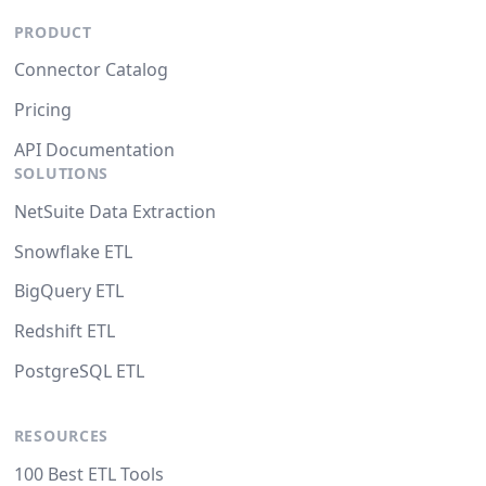
PRODUCT
Connector Catalog
Pricing
API Documentation
SOLUTIONS
NetSuite Data Extraction
Snowflake ETL
BigQuery ETL
Redshift ETL
PostgreSQL ETL
RESOURCES
100 Best ETL Tools