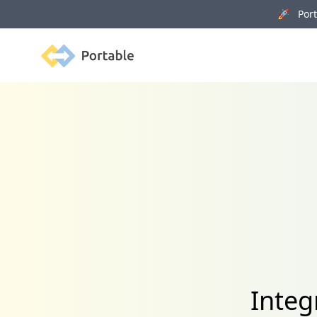
🚀 Porta
Portable
Integ