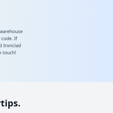
a warehouse
 code. If
d Ironclad
n touch!
tips.