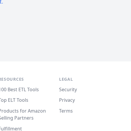
t.
RESOURCES
LEGAL
100 Best ETL Tools
Security
Top ELT Tools
Privacy
Products for Amazon
Terms
Selling Partners
Fulfillment