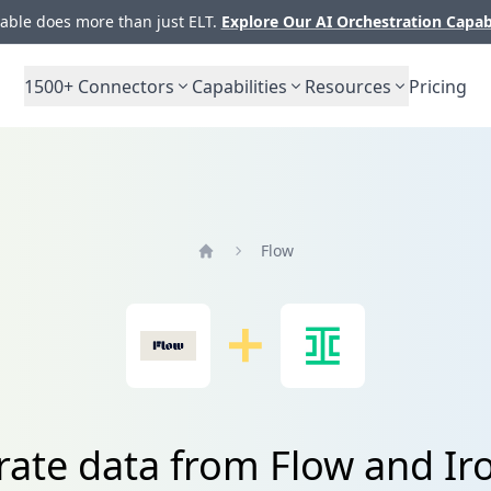
ble does more than just ELT.
Explore Our AI Orchestration Capab
1500+
Connectors
Capabilities
Resources
Pricing
Flow
Home
rate data from Flow and Ir