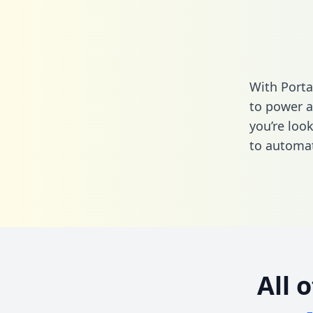
With Porta
to power a
you’re loo
to automat
All 