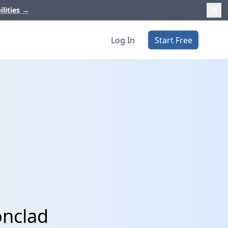
ilities
→
Log In
Start Free
onclad