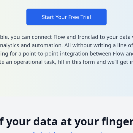
Start Your Free Trial
ble, you can connect Flow and Ironclad to your dat
nalytics and automation. All without writing a line of
king for a point-to-point integration between Flow an
e an operational task,
fill in this form
and we’ll get i
of your data at your finger