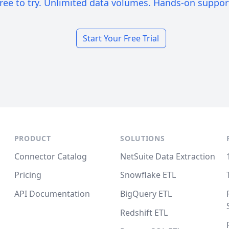
ree to try. Unlimited data volumes. Hands-on suppor
Start Your Free Trial
PRODUCT
SOLUTIONS
Connector Catalog
NetSuite Data Extraction
Pricing
Snowflake ETL
API Documentation
BigQuery ETL
Redshift ETL