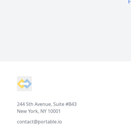
F
Footer
244 5th Avenue, Suite #B43
New York, NY 10001
contact@portable.io