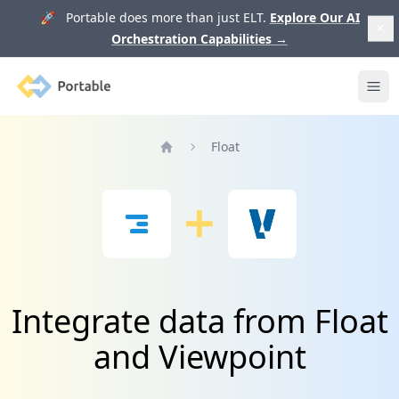
🚀 Portable does more than just ELT.
Explore Our AI
Orchestration Capabilities
→
Portable
Ope
Float
Home
Integrate data from Float
and Viewpoint