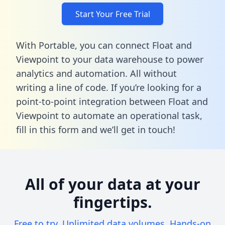
Start Your Free Trial
With Portable, you can connect Float and
Viewpoint to your data warehouse to power
analytics and automation. All without
writing a line of code. If you’re looking for a
point-to-point integration between Float and
Viewpoint to automate an operational task,
fill in this form
and we’ll get in touch!
All of your data at your
fingertips.
Free to try. Unlimited data volumes. Hands-on