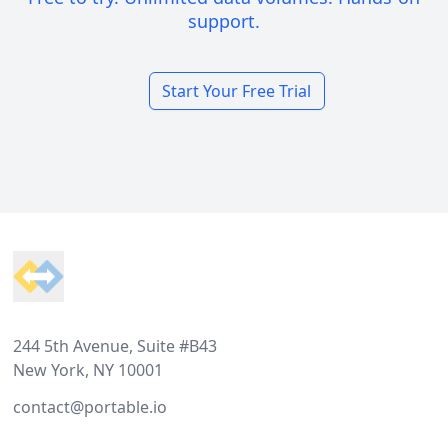
support.
Start Your Free Trial
Footer
244 5th Avenue, Suite #B43
New York, NY 10001
contact@portable.io