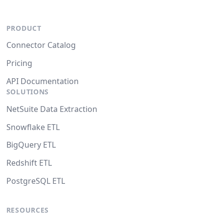
PRODUCT
Connector Catalog
Pricing
API Documentation
SOLUTIONS
NetSuite Data Extraction
Snowflake ETL
BigQuery ETL
Redshift ETL
PostgreSQL ETL
RESOURCES