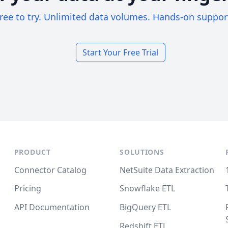
ree to try. Unlimited data volumes. Hands-on suppor
Start Your Free Trial
PRODUCT
SOLUTIONS
Connector Catalog
NetSuite Data Extraction
Pricing
Snowflake ETL
API Documentation
BigQuery ETL
Redshift ETL