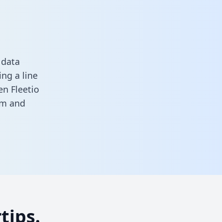
 data
ng a line
en Fleetio
rm
and
tips.