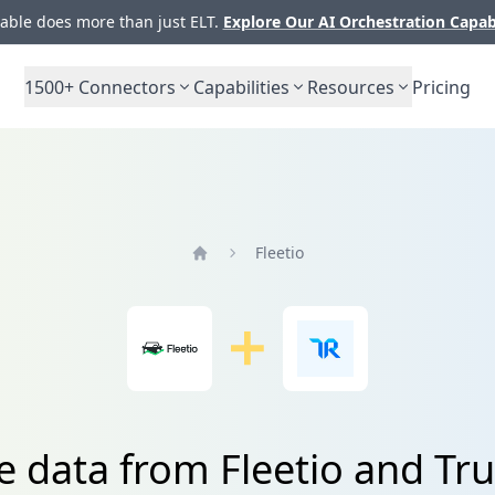
ble does more than just ELT.
Explore Our AI Orchestration Capab
1500+
Connectors
Capabilities
Resources
Pricing
Fleetio
Home
e data from Fleetio and Tr