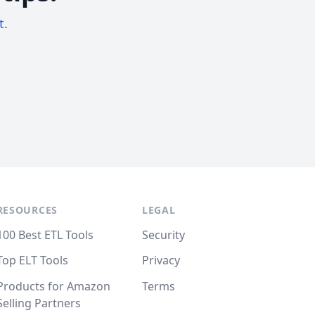
t.
RESOURCES
LEGAL
100 Best ETL Tools
Security
Top ELT Tools
Privacy
Products for Amazon
Terms
Selling Partners