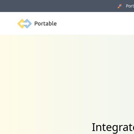
🚀 Porta
Portable
Integrat