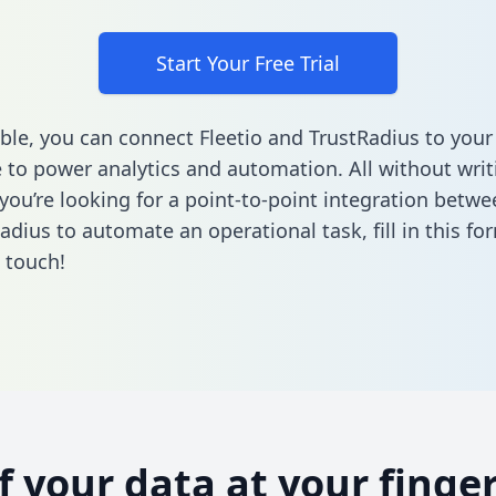
Start Your Free Trial
ble, you can connect Fleetio and TrustRadius to your
to power analytics and automation. All without writi
 you’re looking for a point-to-point integration betwe
adius to automate an operational task,
fill in this fo
n touch!
of your data at your finger