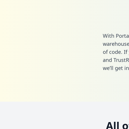
With Porta
warehouse 
of code. If
and TrustR
we’ll get i
All 