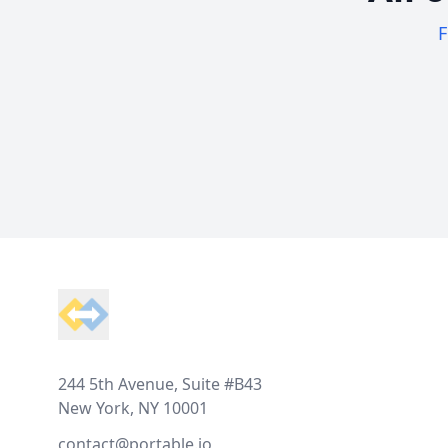
F
Footer
244 5th Avenue, Suite #B43
New York, NY 10001
contact@portable.io