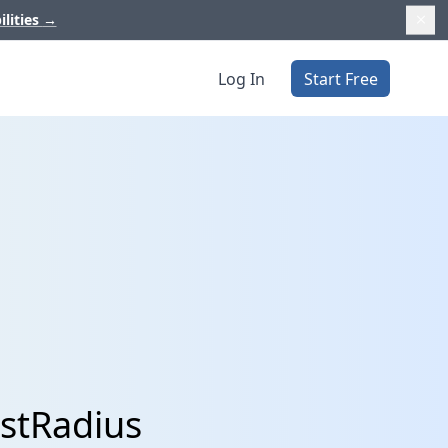
ilities
→
Log In
Start Free
ustRadius