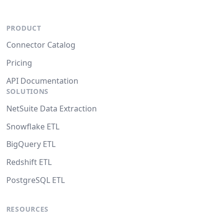
PRODUCT
Connector Catalog
Pricing
API Documentation
SOLUTIONS
NetSuite Data Extraction
Snowflake ETL
BigQuery ETL
Redshift ETL
PostgreSQL ETL
RESOURCES