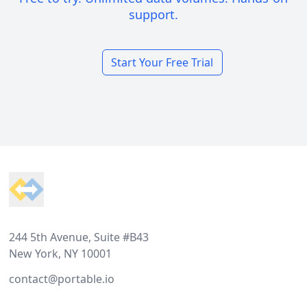
support.
Start Your Free Trial
Footer
244 5th Avenue, Suite #B43
New York, NY 10001
contact@portable.io