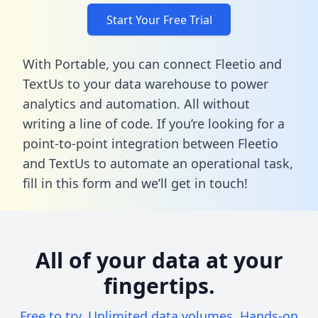
Start Your Free Trial
With Portable, you can connect Fleetio and
TextUs to your data warehouse to power
analytics and automation. All without
writing a line of code. If you’re looking for a
point-to-point integration between Fleetio
and TextUs to automate an operational task,
fill in this form
and we’ll get in touch!
All of your data at your
fingertips.
Free to try. Unlimited data volumes. Hands-on