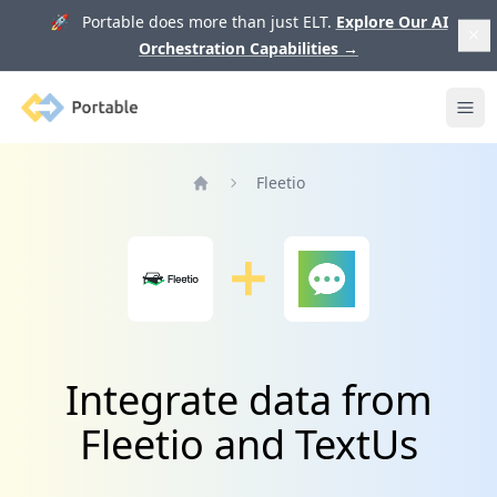
🚀 Portable does more than just ELT.
Explore Our AI
Orchestration Capabilities
→
Portable
Ope
Fleetio
Home
Integrate data from
Fleetio and TextUs