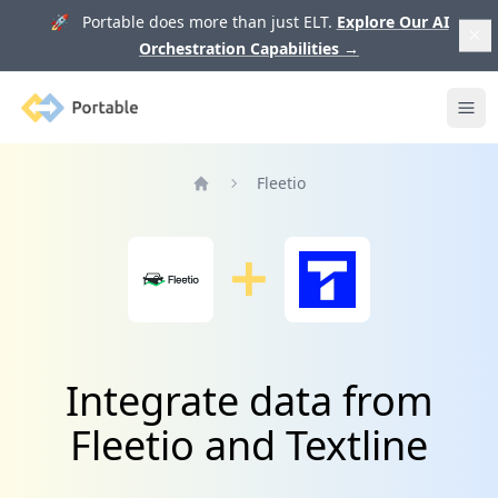
🚀 Portable does more than just ELT.
Explore Our AI
Orchestration Capabilities
→
Portable
Ope
Fleetio
Home
Integrate data from
Fleetio and Textline