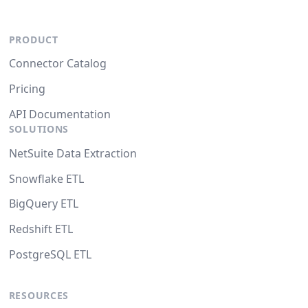
PRODUCT
Connector Catalog
Pricing
API Documentation
SOLUTIONS
NetSuite Data Extraction
Snowflake ETL
BigQuery ETL
Redshift ETL
PostgreSQL ETL
RESOURCES