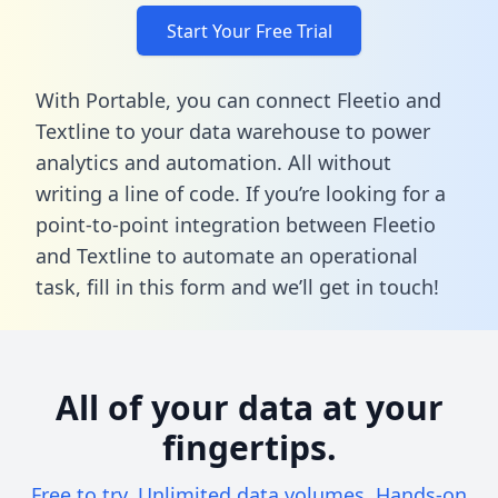
Start Your Free Trial
With Portable, you can connect Fleetio and
Textline to your data warehouse to power
analytics and automation. All without
writing a line of code. If you’re looking for a
point-to-point integration between Fleetio
and Textline to automate an operational
task,
fill in this form
and we’ll get in touch!
All of your data at your
fingertips.
Free to try. Unlimited data volumes. Hands-on