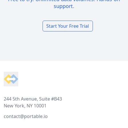
support.
Start Your Free Trial
Footer
244 5th Avenue, Suite #B43
New York, NY 10001
contact@portable.io