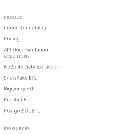
PRODUCT
Connector Catalog
Pricing
API Documentation
SOLUTIONS
NetSuite Data Extraction
Snowflake ETL
BigQuery ETL
Redshift ETL
PostgreSQL ETL
RESOURCES