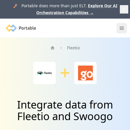
🚀 Portable does more than just ELT.
Explore Our AI
Orchestration Capabilities
→
Portable
Ope
Fleetio
Home
Integrate data from
Fleetio and Swoogo