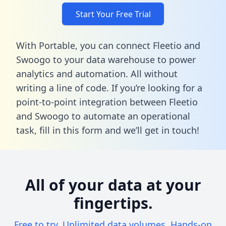
Start Your Free Trial
With Portable, you can connect Fleetio and
Swoogo to your data warehouse to power
analytics and automation. All without
writing a line of code. If you’re looking for a
point-to-point integration between Fleetio
and Swoogo to automate an operational
task,
fill in this form
and we’ll get in touch!
All of your data at your
fingertips.
Free to try. Unlimited data volumes. Hands-on