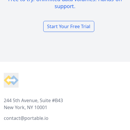
support.
Start Your Free Trial
Footer
244 5th Avenue, Suite #B43
New York, NY 10001
contact@portable.io