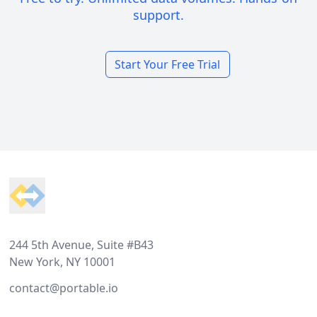
support.
Start Your Free Trial
Footer
244 5th Avenue, Suite #B43
New York, NY 10001
contact@portable.io