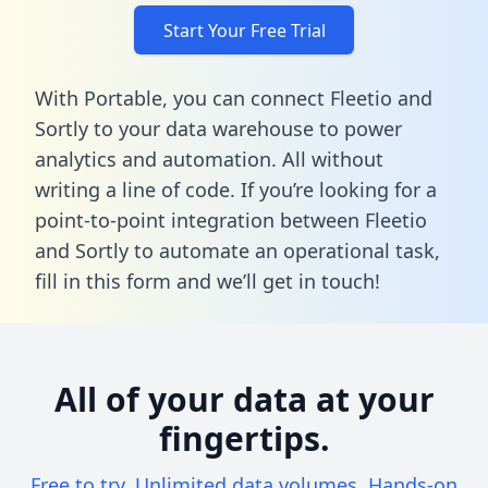
Start Your Free Trial
With Portable, you can connect Fleetio and
Sortly to your data warehouse to power
analytics and automation. All without
writing a line of code. If you’re looking for a
point-to-point integration between Fleetio
and Sortly to automate an operational task,
fill in this form
and we’ll get in touch!
All of your data at your
fingertips.
Free to try. Unlimited data volumes. Hands-on