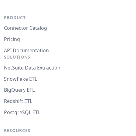
PRODUCT
Connector Catalog
Pricing
API Documentation
SOLUTIONS
NetSuite Data Extraction
Snowflake ETL
BigQuery ETL
Redshift ETL
PostgreSQL ETL
RESOURCES