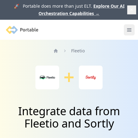
🚀 Portable does more than just ELT.
Explore Our AI
Orchestration Capabilities
→
Portable
Ope
Fleetio
Home
Integrate data from
Fleetio and Sortly