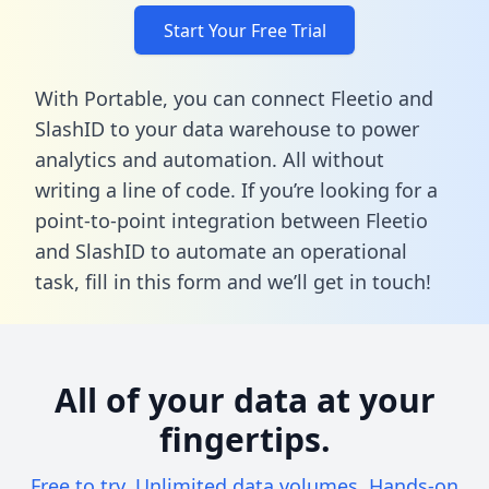
Start Your Free Trial
With Portable, you can connect Fleetio and
SlashID to your data warehouse to power
analytics and automation. All without
writing a line of code. If you’re looking for a
point-to-point integration between Fleetio
and SlashID to automate an operational
task,
fill in this form
and we’ll get in touch!
All of your data at your
fingertips.
Free to try. Unlimited data volumes. Hands-on