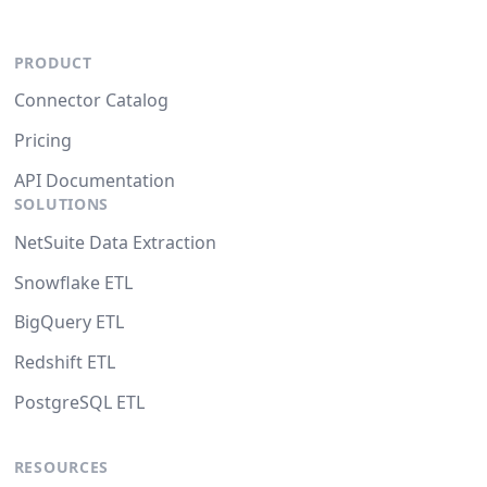
PRODUCT
Connector Catalog
Pricing
API Documentation
SOLUTIONS
NetSuite Data Extraction
Snowflake ETL
BigQuery ETL
Redshift ETL
PostgreSQL ETL
RESOURCES