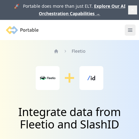
🚀 Portable does more than just ELT.
Explore Our AI
Orchestration Capabilities
→
Portable
Ope
Fleetio
Home
Integrate data from
Fleetio and SlashID