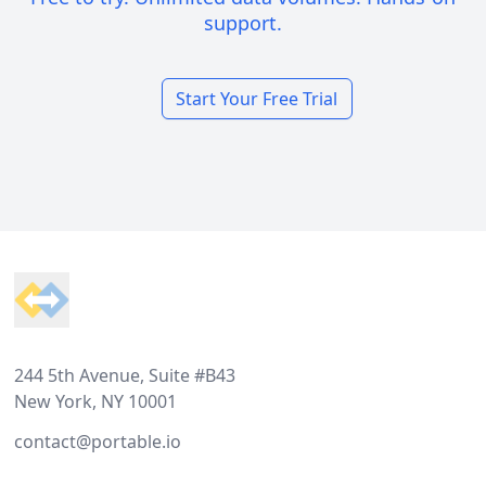
support.
Start Your Free Trial
Footer
244 5th Avenue, Suite #B43
New York, NY 10001
contact@portable.io