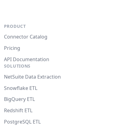
PRODUCT
Connector Catalog
Pricing
API Documentation
SOLUTIONS
NetSuite Data Extraction
Snowflake ETL
BigQuery ETL
Redshift ETL
PostgreSQL ETL