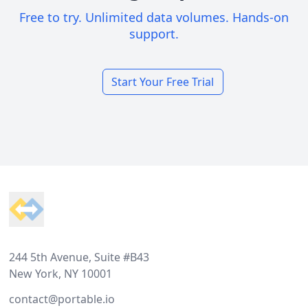
Free to try. Unlimited data volumes. Hands-on
support.
Start Your Free Trial
Footer
244 5th Avenue, Suite #B43
New York, NY 10001
contact@portable.io