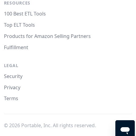
RESOURCES
100 Best ETL Tools
Top ELT Tools
Products for Amazon Selling Partners
Fulfillment
LEGAL
Security
Privacy
Terms
©
2026
Portable, Inc. All rights reserved.