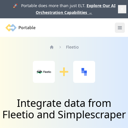
🚀 Portable does more than just ELT.
Explore Our AI
Orchestration Capabilities
→
Portable
Ope
Fleetio
Home
Integrate data from
Fleetio and Simplescraper