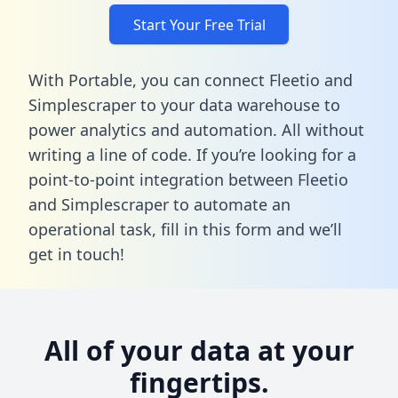
Start Your Free Trial
With Portable, you can connect Fleetio and
Simplescraper to your data warehouse to
power analytics and automation. All without
writing a line of code. If you’re looking for a
point-to-point integration between Fleetio
and Simplescraper to automate an
operational task,
fill in this form
and we’ll
get in touch!
All of your data at your
fingertips.