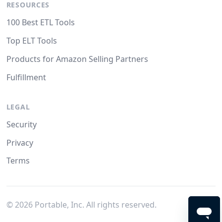
RESOURCES
100 Best ETL Tools
Top ELT Tools
Products for Amazon Selling Partners
Fulfillment
LEGAL
Security
Privacy
Terms
©
2026
Portable, Inc. All rights reserved.