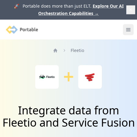
🚀 Portable does more than just ELT.
Explore Our AI
Orchestration Capabilities
→
Portable
Ope
Fleetio
Home
Integrate data from
Fleetio and Service Fusion