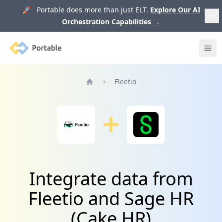
🚀 Portable does more than just ELT.
Explore Our AI
Orchestration Capabilities
→
Portable
Ope
Fleetio
Home
Integrate data from
Fleetio and Sage HR
(Cake HR)