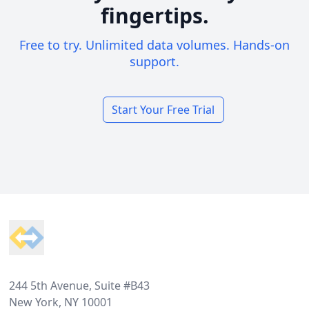
fingertips.
Free to try. Unlimited data volumes. Hands-on
support.
Start Your Free Trial
Footer
244 5th Avenue, Suite #B43
New York, NY 10001