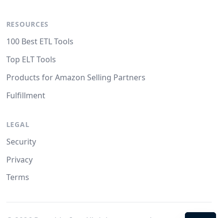
RESOURCES
100 Best ETL Tools
Top ELT Tools
Products for Amazon Selling Partners
Fulfillment
LEGAL
Security
Privacy
Terms