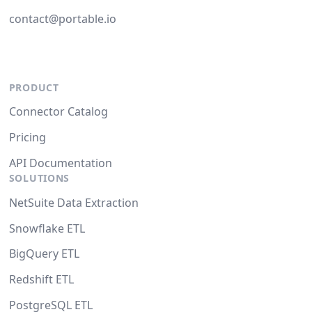
contact@portable.io
PRODUCT
Connector Catalog
Pricing
API Documentation
SOLUTIONS
NetSuite Data Extraction
Snowflake ETL
BigQuery ETL
Redshift ETL
PostgreSQL ETL