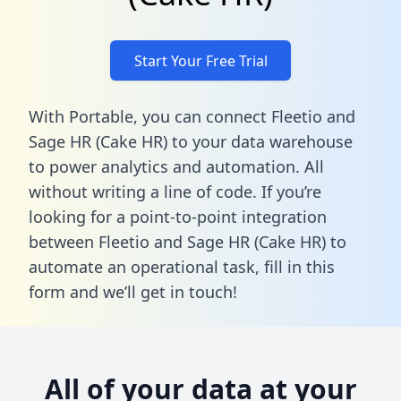
Start Your Free Trial
With Portable, you can connect Fleetio and
Sage HR (Cake HR) to your data warehouse
to power analytics and automation. All
without writing a line of code. If you’re
looking for a point-to-point integration
between Fleetio and Sage HR (Cake HR) to
automate an operational task,
fill in this
form
and we’ll get in touch!
All of your data at your