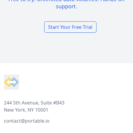
support.
Start Your Free Trial
Footer
244 5th Avenue, Suite #B43
New York, NY 10001
contact@portable.io