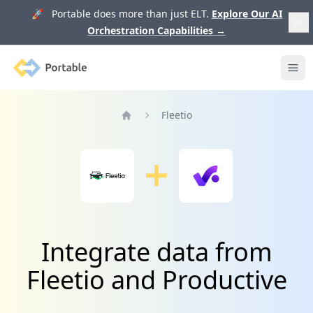
🚀 Portable does more than just ELT.
Explore Our AI
Orchestration Capabilities
→
Portable
Ope
Fleetio
Home
Integrate data from
Fleetio and Productive