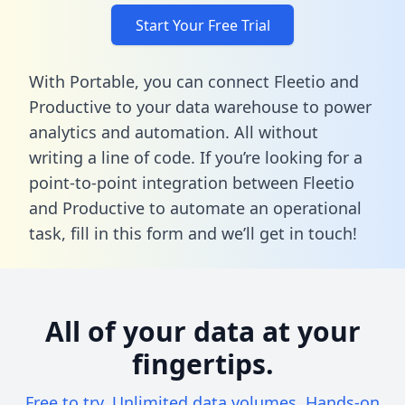
Start Your Free Trial
With Portable, you can connect Fleetio and
Productive to your data warehouse to power
analytics and automation. All without
writing a line of code. If you’re looking for a
point-to-point integration between Fleetio
and Productive to automate an operational
task,
fill in this form
and we’ll get in touch!
All of your data at your
fingertips.
Free to try. Unlimited data volumes. Hands-on