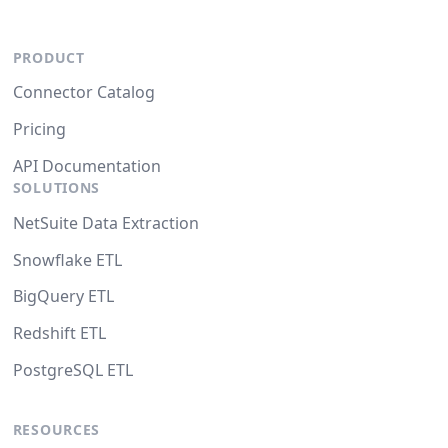
PRODUCT
Connector Catalog
Pricing
API Documentation
SOLUTIONS
NetSuite Data Extraction
Snowflake ETL
BigQuery ETL
Redshift ETL
PostgreSQL ETL
RESOURCES