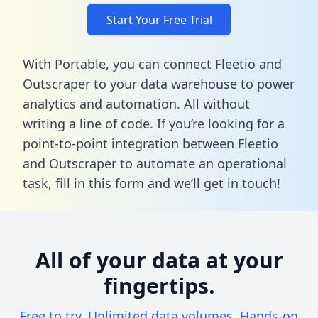
Start Your Free Trial
With Portable, you can connect Fleetio and
Outscraper to your data warehouse to power
analytics and automation. All without
writing a line of code. If you’re looking for a
point-to-point integration between Fleetio
and Outscraper to automate an operational
task,
fill in this form
and we’ll get in touch!
All of your data at your
fingertips.
Free to try. Unlimited data volumes. Hands-on