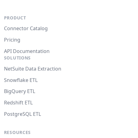
PRODUCT
Connector Catalog
Pricing
API Documentation
SOLUTIONS
NetSuite Data Extraction
Snowflake ETL
BigQuery ETL
Redshift ETL
PostgreSQL ETL
RESOURCES