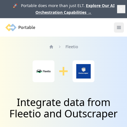
🚀 Portable does more than just ELT.
Explore Our AI
Orchestration Capabilities
→
Portable
Ope
Fleetio
Home
Integrate data from
Fleetio and Outscraper