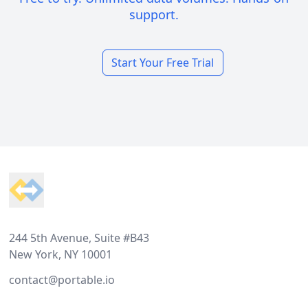
support.
Start Your Free Trial
Footer
244 5th Avenue, Suite #B43
New York, NY 10001
contact@portable.io