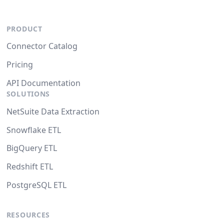
PRODUCT
Connector Catalog
Pricing
API Documentation
SOLUTIONS
NetSuite Data Extraction
Snowflake ETL
BigQuery ETL
Redshift ETL
PostgreSQL ETL
RESOURCES