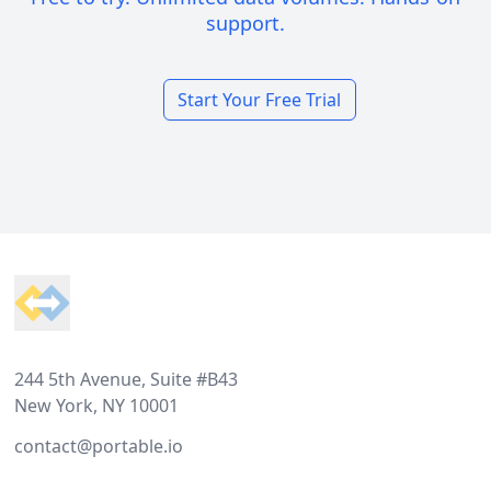
support.
Start Your Free Trial
Footer
244 5th Avenue, Suite #B43
New York, NY 10001
contact@portable.io