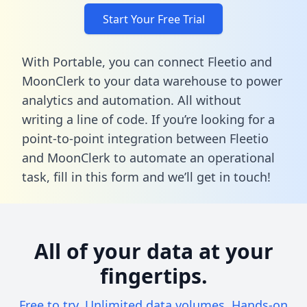
Start Your Free Trial
With Portable, you can connect Fleetio and
MoonClerk to your data warehouse to power
analytics and automation. All without
writing a line of code. If you’re looking for a
point-to-point integration between Fleetio
and MoonClerk to automate an operational
task,
fill in this form
and we’ll get in touch!
All of your data at your
fingertips.
Free to try. Unlimited data volumes. Hands-on