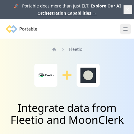
🚀 Portable does more than just ELT.
Explore Our AI
Orchestration Capabilities
→
Portable
Ope
Fleetio
Home
Integrate data from
Fleetio and MoonClerk