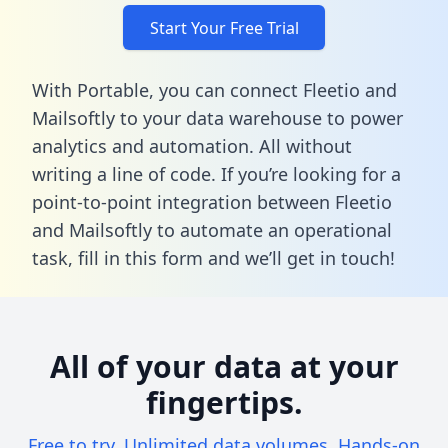
Start Your Free Trial
With Portable, you can connect Fleetio and
Mailsoftly to your data warehouse to power
analytics and automation. All without
writing a line of code. If you’re looking for a
point-to-point integration between Fleetio
and Mailsoftly to automate an operational
task,
fill in this form
and we’ll get in touch!
All of your data at your
fingertips.
Free to try. Unlimited data volumes. Hands-on