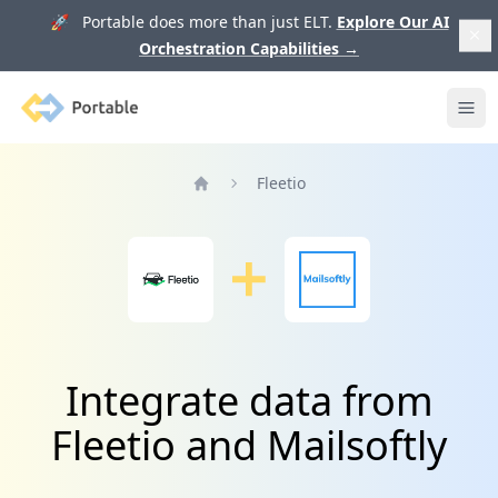
🚀 Portable does more than just ELT.
Explore Our AI
Orchestration Capabilities
→
Portable
Ope
Fleetio
Home
Integrate data from
Fleetio and Mailsoftly