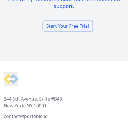
support.
Start Your Free Trial
Footer
244 5th Avenue, Suite #B43
New York, NY 10001
contact@portable.io