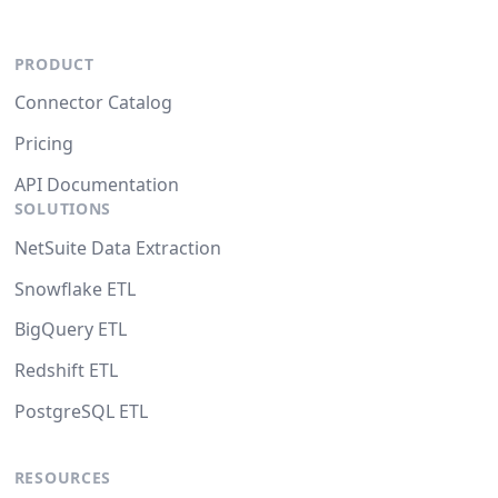
PRODUCT
Connector Catalog
Pricing
API Documentation
SOLUTIONS
NetSuite Data Extraction
Snowflake ETL
BigQuery ETL
Redshift ETL
PostgreSQL ETL
RESOURCES