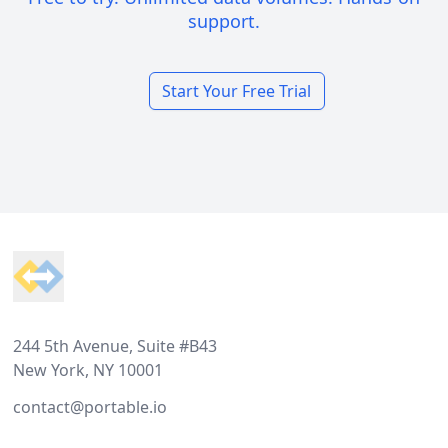
support.
Start Your Free Trial
Footer
244 5th Avenue, Suite #B43
New York, NY 10001
contact@portable.io