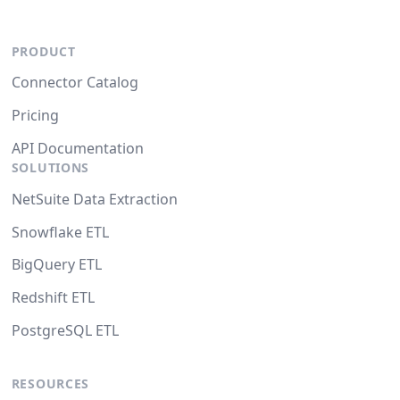
PRODUCT
Connector Catalog
Pricing
API Documentation
SOLUTIONS
NetSuite Data Extraction
Snowflake ETL
BigQuery ETL
Redshift ETL
PostgreSQL ETL
RESOURCES