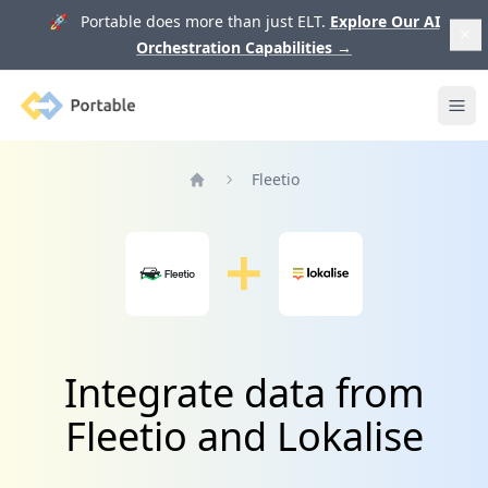
🚀 Portable does more than just ELT.
Explore Our AI
Orchestration Capabilities
→
Portable
Ope
Fleetio
Home
Integrate data from
Fleetio and Lokalise