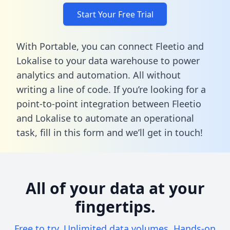
Start Your Free Trial
With Portable, you can connect Fleetio and
Lokalise to your data warehouse to power
analytics and automation. All without
writing a line of code. If you’re looking for a
point-to-point integration between Fleetio
and Lokalise to automate an operational
task,
fill in this form
and we’ll get in touch!
All of your data at your
fingertips.
Free to try. Unlimited data volumes. Hands-on