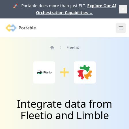
🚀 Portable does more than just ELT.
Explore Our AI
Orchestration Capabilities
→
Portable
Ope
Fleetio
Home
Integrate data from
Fleetio and Limble