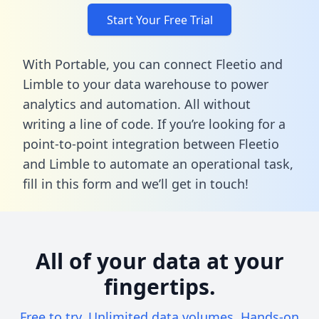
Start Your Free Trial
With Portable, you can connect Fleetio and
Limble to your data warehouse to power
analytics and automation. All without
writing a line of code. If you’re looking for a
point-to-point integration between Fleetio
and Limble to automate an operational task,
fill in this form
and we’ll get in touch!
All of your data at your
fingertips.
Free to try. Unlimited data volumes. Hands-on