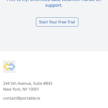
support.
Start Your Free Trial
Footer
244 5th Avenue, Suite #B43
New York, NY 10001
contact@portable.io