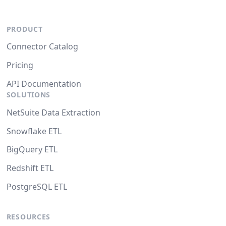
PRODUCT
Connector Catalog
Pricing
API Documentation
SOLUTIONS
NetSuite Data Extraction
Snowflake ETL
BigQuery ETL
Redshift ETL
PostgreSQL ETL
RESOURCES