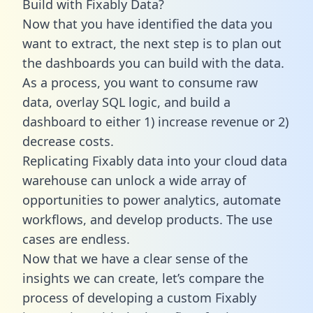
Build with Fixably Data?
Now that you have identified the data you
want to extract, the next step is to plan out
the dashboards you can build with the data.
As a process, you want to consume raw
data, overlay SQL logic, and build a
dashboard to either 1) increase revenue or 2)
decrease costs.
Replicating Fixably data into your cloud data
warehouse can unlock a wide array of
opportunities to power analytics, automate
workflows, and develop products. The use
cases are endless.
Now that we have a clear sense of the
insights we can create, let’s compare the
process of developing a custom Fixably