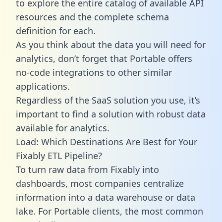
to explore the entire catalog of available API
resources and the complete schema
definition for each.
As you think about the data you will need for
analytics, don’t forget that Portable offers
no-code integrations to other similar
applications.
Regardless of the SaaS solution you use, it’s
important to find a solution with robust data
available for analytics.
Load: Which Destinations Are Best for Your
Fixably ETL Pipeline?
To turn raw data from Fixably into
dashboards, most companies centralize
information into a data warehouse or data
lake. For Portable clients, the most common