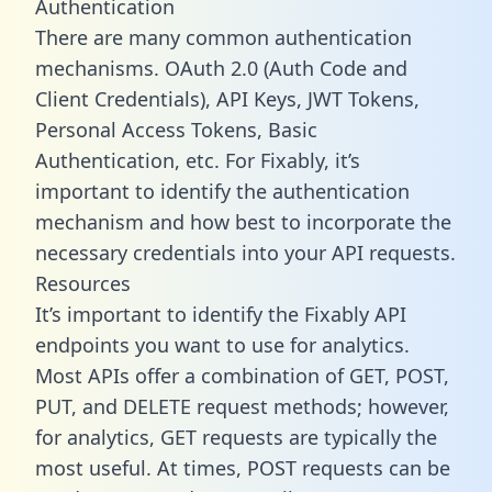
Authentication
There are many common authentication
mechanisms. OAuth 2.0 (Auth Code and
Client Credentials), API Keys, JWT Tokens,
Personal Access Tokens, Basic
Authentication, etc. For Fixably, it’s
important to identify the authentication
mechanism and how best to incorporate the
necessary credentials into your API requests.
Resources
It’s important to identify the Fixably API
endpoints you want to use for analytics.
Most APIs offer a combination of GET, POST,
PUT, and DELETE request methods; however,
for analytics, GET requests are typically the
most useful. At times, POST requests can be