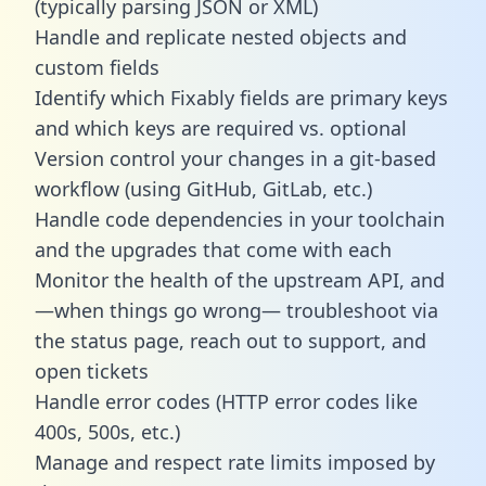
(typically parsing JSON or XML)
Handle and replicate nested objects and
custom fields
Identify which Fixably fields are primary keys
and which keys are required vs. optional
Version control your changes in a git-based
workflow (using GitHub, GitLab, etc.)
Handle code dependencies in your toolchain
and the upgrades that come with each
Monitor the health of the upstream API, and
—when things go wrong— troubleshoot via
the status page, reach out to support, and
open tickets
Handle error codes (HTTP error codes like
400s, 500s, etc.)
Manage and respect rate limits imposed by