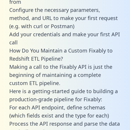
from
Configure the necessary parameters,
method, and URL to make your first request
(e.g. with curl or Postman)
Add your credentials and make your first API
call
How Do You Maintain a Custom Fixably to
Redshift ETL Pipeline?
Making a call to the Fixably API is just the
beginning of maintaining a complete
custom ETL pipeline.
Here is a getting-started guide to building a
production-grade pipeline for Fixably:
For each API endpoint, define schemas
(which fields exist and the type for each)
Process the API response and parse the data