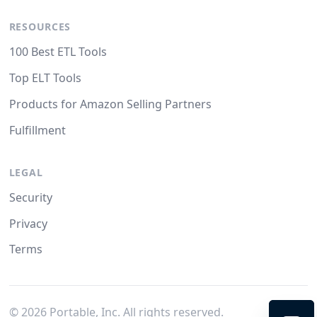
RESOURCES
100 Best ETL Tools
Top ELT Tools
Products for Amazon Selling Partners
Fulfillment
LEGAL
Security
Privacy
Terms
©
2026
Portable, Inc. All rights reserved.