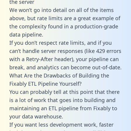
the server
We won’t go into detail on all of the items
above, but rate limits are a great example of
the complexity found in a production-grade
data pipeline.
If you don’t respect rate limits, and if you
can’t handle server responses (like 429 errors
with a Retry-After header), your pipeline can
break, and analytics can become out-of-date.
What Are the Drawbacks of Building the
Fixably ETL Pipeline Yourself?
You can probably tell at this point that there
is a lot of work that goes into building and
maintaining an ETL pipeline from Fixably to
your data warehouse.
If you want less development work, faster