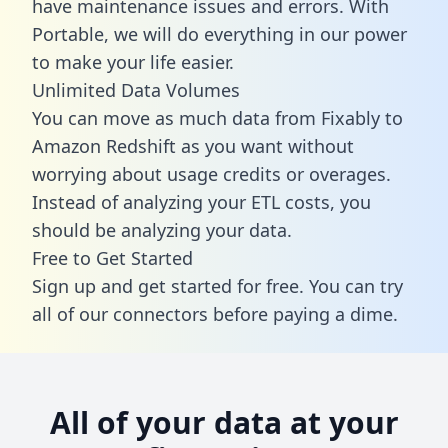
have maintenance issues and errors. With
Portable, we will do everything in our power
to make your life easier.
Unlimited Data Volumes
You can move as much data from Fixably to
Amazon Redshift as you want without
worrying about usage credits or overages.
Instead of analyzing your ETL costs, you
should be analyzing your data.
Free to Get Started
Sign up and get started for free. You can try
all of our connectors before paying a dime.
All of your data at your