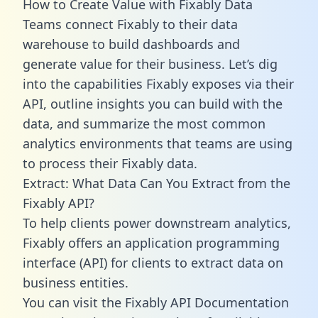
How to Create Value with Fixably Data
Teams connect Fixably to their data
warehouse to build dashboards and
generate value for their business. Let’s dig
into the capabilities Fixably exposes via their
API, outline insights you can build with the
data, and summarize the most common
analytics environments that teams are using
to process their Fixably data.
Extract: What Data Can You Extract from the
Fixably API?
To help clients power downstream analytics,
Fixably offers an application programming
interface (API) for clients to extract data on
business entities.
You can visit the Fixably API Documentation