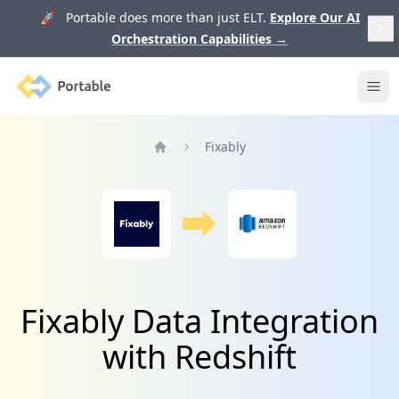
🚀 Portable does more than just ELT.
Explore Our AI
Orchestration Capabilities
→
Portable
Ope
Fixably
Home
Fixably Data Integration
with Redshift