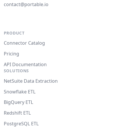
contact@portable.io
PRODUCT
Connector Catalog
Pricing
API Documentation
SOLUTIONS
NetSuite Data Extraction
Snowflake ETL
BigQuery ETL
Redshift ETL
PostgreSQL ETL