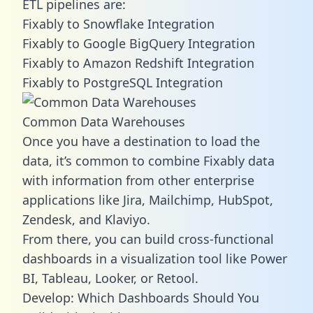
ETL pipelines are:
Fixably to Snowflake Integration
Fixably to Google BigQuery Integration
Fixably to Amazon Redshift Integration
Fixably to PostgreSQL Integration
Common Data Warehouses
Once you have a destination to load the
data, it’s common to combine Fixably data
with information from other enterprise
applications like Jira, Mailchimp, HubSpot,
Zendesk, and Klaviyo.
From there, you can build cross-functional
dashboards in a visualization tool like Power
BI, Tableau, Looker, or Retool.
Develop: Which Dashboards Should You