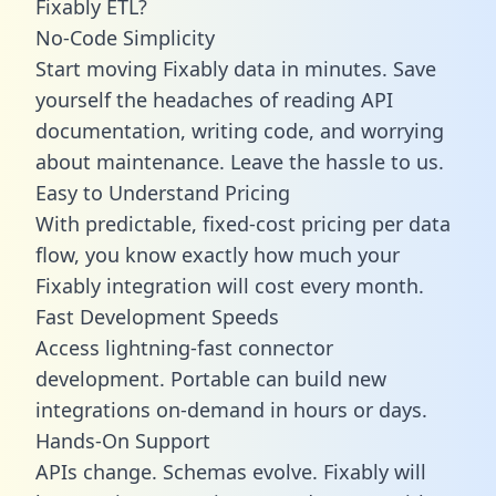
Fixably ETL?
No-Code Simplicity
Start moving Fixably data in minutes. Save
yourself the headaches of reading API
documentation, writing code, and worrying
about maintenance. Leave the hassle to us.
Easy to Understand Pricing
With predictable,
fixed-cost pricing
per data
flow, you know exactly how much your
Fixably integration will cost every month.
Fast Development Speeds
Access lightning-fast connector
development. Portable can build new
integrations on-demand in hours or days.
Hands-On Support
APIs change. Schemas evolve. Fixably will