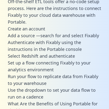
Off-the-shelf ETL tools offer a no-code setup
process. Here are the instructions to connect
Fixably to your cloud data warehouse with
Portable.
Create an account
Add a source —search for and select Fixably
Authenticate with Fixably using the
instructions in the Portable console
Select Redshift and authenticate
Set up a flow connecting Fixably to your
analytics environment
Run your flow to replicate data from Fixably
to your warehouse
Use the dropdown to set your data flow to
run on a cadence
What Are the Benefits of Using Portable for