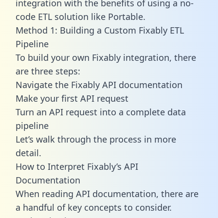
integration with the benefits of using a no-
code ETL solution like Portable.
Method 1: Building a Custom Fixably ETL
Pipeline
To build your own Fixably integration, there
are three steps:
Navigate the Fixably API documentation
Make your first API request
Turn an API request into a complete data
pipeline
Let’s walk through the process in more
detail.
How to Interpret Fixably’s API
Documentation
When reading API documentation, there are
a handful of key concepts to consider.