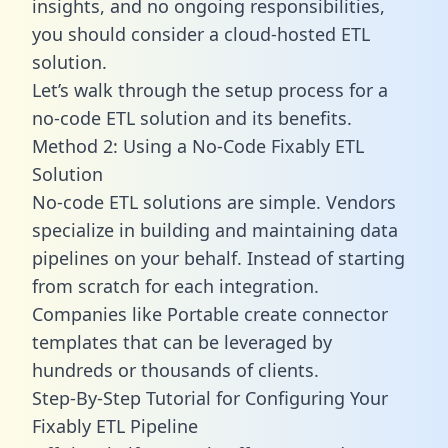
insights, and no ongoing responsibilities,
you should consider a cloud-hosted ETL
solution.
Let’s walk through the setup process for a
no-code ETL solution and its benefits.
Method 2: Using a No-Code Fixably ETL
Solution
No-code ETL solutions are simple. Vendors
specialize in building and maintaining data
pipelines on your behalf. Instead of starting
from scratch for each integration.
Companies like Portable create
connector
templates
that can be leveraged by
hundreds or thousands of clients.
Step-By-Step Tutorial for Configuring Your
Fixably ETL Pipeline