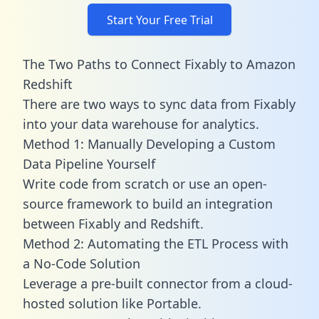
Start Your Free Trial
The Two Paths to Connect Fixably to Amazon
Redshift
There are two ways to sync data from Fixably
into your data warehouse for analytics.
Method 1: Manually Developing a Custom
Data Pipeline Yourself
Write code from scratch or use an open-
source framework to build an integration
between Fixably and Redshift.
Method 2: Automating the ETL Process with
a No-Code Solution
Leverage a pre-built connector from a cloud-
hosted solution like Portable.