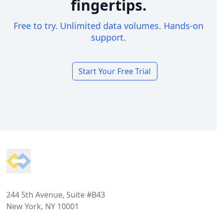
fingertips.
Free to try. Unlimited data volumes. Hands-on
support.
Start Your Free Trial
Footer
244 5th Avenue, Suite #B43
New York, NY 10001