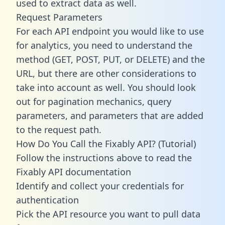
used to extract data as well.
Request Parameters
For each API endpoint you would like to use
for analytics, you need to understand the
method (GET, POST, PUT, or DELETE) and the
URL, but there are other considerations to
take into account as well. You should look
out for pagination mechanics, query
parameters, and parameters that are added
to the request path.
How Do You Call the Fixably API? (Tutorial)
Follow the instructions above to read the
Fixably API documentation
Identify and collect your credentials for
authentication
Pick the API resource you want to pull data