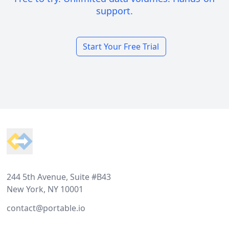
support.
Start Your Free Trial
Footer
244 5th Avenue, Suite #B43
New York, NY 10001
contact@portable.io