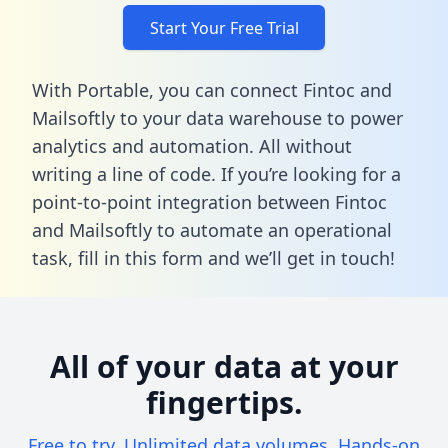
Start Your Free Trial
With Portable, you can connect Fintoc and
Mailsoftly to your data warehouse to power
analytics and automation. All without
writing a line of code. If you’re looking for a
point-to-point integration between Fintoc
and Mailsoftly to automate an operational
task,
fill in this form
and we’ll get in touch!
All of your data at your
fingertips.
Free to try. Unlimited data volumes. Hands-on