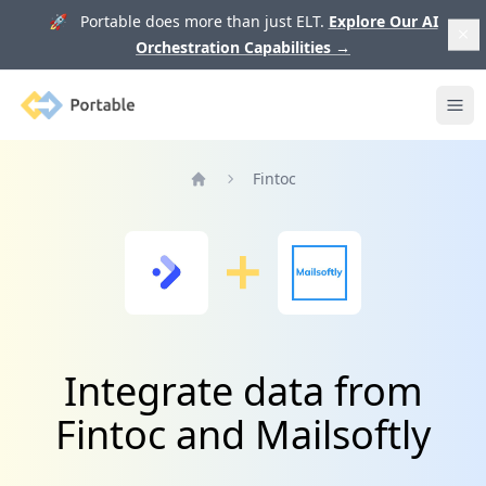
🚀 Portable does more than just ELT.
Explore Our AI
Orchestration Capabilities
→
Portable
Ope
Fintoc
Home
Integrate data from
Fintoc and Mailsoftly