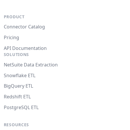
PRODUCT
Connector Catalog
Pricing
API Documentation
SOLUTIONS
NetSuite Data Extraction
Snowflake ETL
BigQuery ETL
Redshift ETL
PostgreSQL ETL
RESOURCES