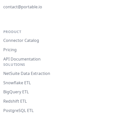
contact@portable.io
PRODUCT
Connector Catalog
Pricing
API Documentation
SOLUTIONS
NetSuite Data Extraction
Snowflake ETL
BigQuery ETL
Redshift ETL
PostgreSQL ETL