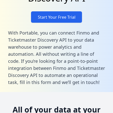
Start Your Free Trial
With Portable, you can connect Finmo and
Ticketmaster Discovery API to your data
warehouse to power analytics and
automation. All without writing a line of
code. If you’re looking for a point-to-point
integration between Finmo and Ticketmaster
Discovery API to automate an operational
task,
fill in this form
and we’ll get in touch!
All of your data at your