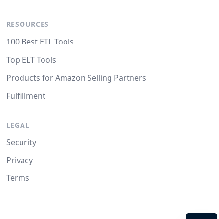
RESOURCES
100 Best ETL Tools
Top ELT Tools
Products for Amazon Selling Partners
Fulfillment
LEGAL
Security
Privacy
Terms