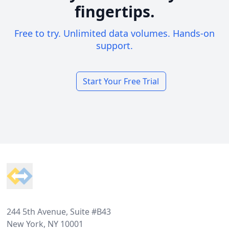
fingertips.
Free to try. Unlimited data volumes. Hands-on
support.
Start Your Free Trial
Footer
244 5th Avenue, Suite #B43
New York, NY 10001