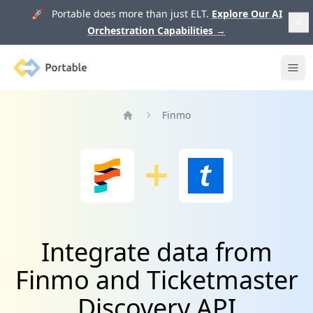
🚀 Portable does more than just ELT.
Explore Our AI
Orchestration Capabilities
→
Portable
Ope
Finmo
Home
Integrate data from
Finmo and Ticketmaster
Discovery API