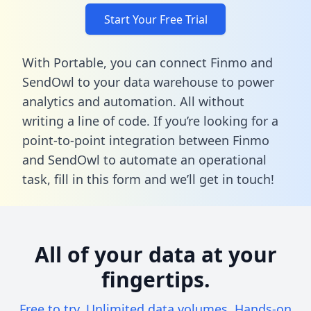
Start Your Free Trial
With Portable, you can connect Finmo and
SendOwl to your data warehouse to power
analytics and automation. All without
writing a line of code. If you’re looking for a
point-to-point integration between Finmo
and SendOwl to automate an operational
task,
fill in this form
and we’ll get in touch!
All of your data at your
fingertips.
Free to try. Unlimited data volumes. Hands-on