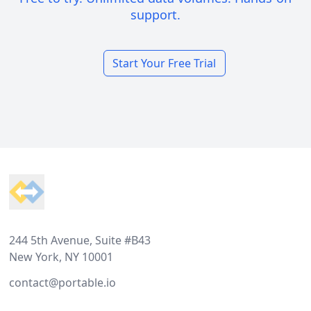
support.
Start Your Free Trial
Footer
244 5th Avenue, Suite #B43
New York, NY 10001
contact@portable.io