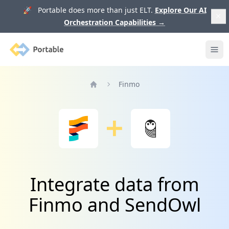
🚀 Portable does more than just ELT.
Explore Our AI
Orchestration Capabilities
→
Portable
Ope
Finmo
Home
Integrate data from
Finmo and SendOwl