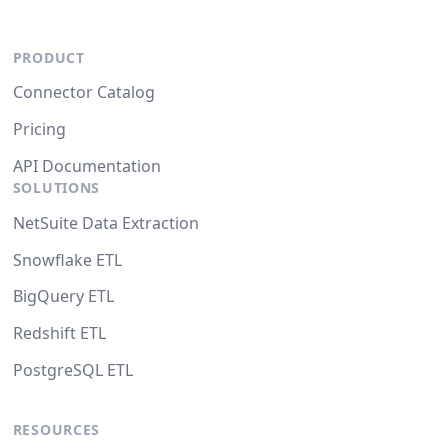
PRODUCT
Connector Catalog
Pricing
API Documentation
SOLUTIONS
NetSuite Data Extraction
Snowflake ETL
BigQuery ETL
Redshift ETL
PostgreSQL ETL
RESOURCES