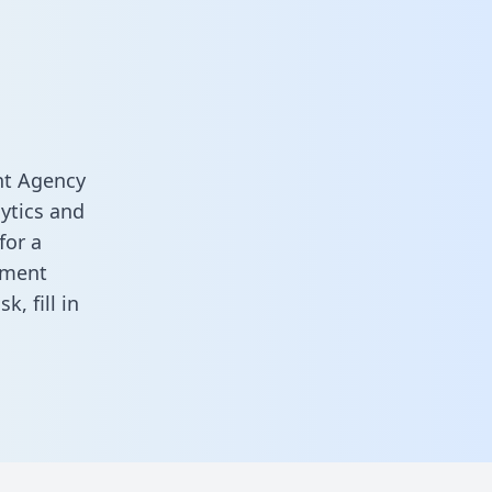
nt Agency
ytics and
for a
ement
ask,
fill in