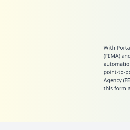
With Port
(FEMA) and
automation.
point-to-
Agency (FE
this form
a