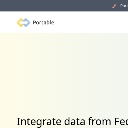
🚀 Porta
Portable
Integrate data from 