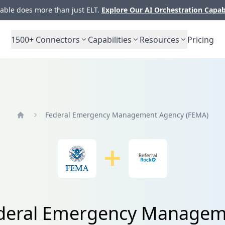
ble does more than just ELT.
Explore Our AI Orchestration Capab
1500+
Connectors
Capabilities
Resources
Pricing
Federal Emergency Management Agency (FEMA)
Home
Federal Emergency Managem