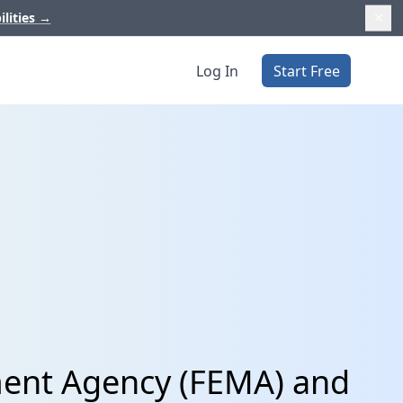
ilities
→
Log In
Start Free
ent Agency (FEMA) and