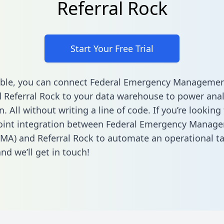
Referral Rock
Start Your Free Trial
able, you can connect Federal Emergency Manageme
 Referral Rock to your data warehouse to power anal
 All without writing a line of code. If you’re looking 
point integration between Federal Emergency Manag
MA) and Referral Rock to automate an operational t
nd we’ll get in touch!