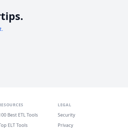
tips.
t.
RESOURCES
LEGAL
100 Best ETL Tools
Security
Top ELT Tools
Privacy