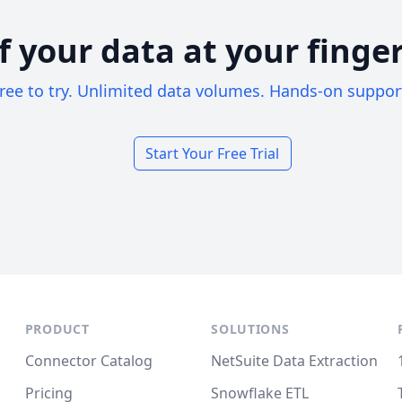
of your data at your finger
ree to try. Unlimited data volumes. Hands-on suppor
Start Your Free Trial
PRODUCT
SOLUTIONS
Connector Catalog
NetSuite Data Extraction
Pricing
Snowflake ETL