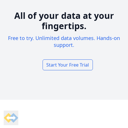
All of your data at your
fingertips.
Free to try. Unlimited data volumes. Hands-on
support.
Start Your Free Trial
Footer