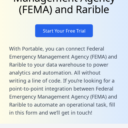
(FEMA) and Rarible
Start Your Free Trial
With Portable, you can connect Federal
Emergency Management Agency (FEMA) and
Rarible to your data warehouse to power
analytics and automation. All without
writing a line of code. If you’re looking for a
point-to-point integration between Federal
Emergency Management Agency (FEMA) and
Rarible to automate an operational task,
fill
in this form
and we’ll get in touch!