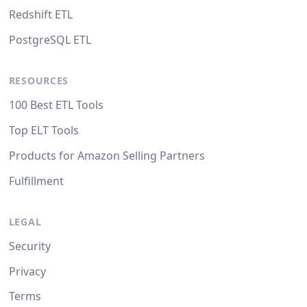
Redshift ETL
PostgreSQL ETL
RESOURCES
100 Best ETL Tools
Top ELT Tools
Products for Amazon Selling Partners
Fulfillment
LEGAL
Security
Privacy
Terms