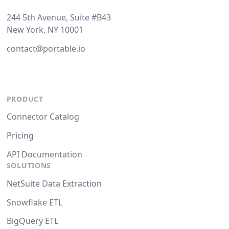
244 5th Avenue, Suite #B43
New York, NY 10001
contact@portable.io
PRODUCT
Connector Catalog
Pricing
API Documentation
SOLUTIONS
NetSuite Data Extraction
Snowflake ETL
BigQuery ETL