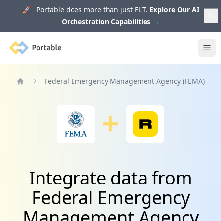
🚀 Portable does more than just ELT.
Explore Our AI
Orchestration Capabilities
→
Portable
Ope
Federal Emergency Management Agency (FEMA)
Home
Integrate data from
Federal Emergency
Management Agency