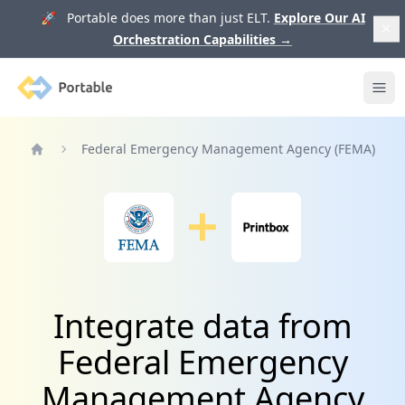
🚀 Portable does more than just ELT.
Explore Our AI
Orchestration Capabilities
→
Portable
Ope
Federal Emergency Management Agency (FEMA)
Home
Integrate data from
Federal Emergency
Management Agency