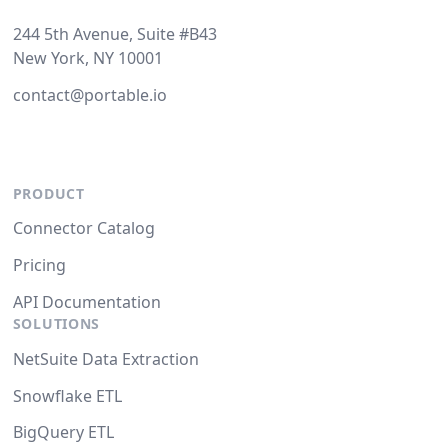
244 5th Avenue, Suite #B43
New York, NY 10001
contact@portable.io
PRODUCT
Connector Catalog
Pricing
API Documentation
SOLUTIONS
NetSuite Data Extraction
Snowflake ETL
BigQuery ETL