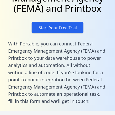
(FEMA) and Printbox
Start Your Free Trial
With Portable, you can connect Federal
Emergency Management Agency (FEMA) and
Printbox to your data warehouse to power
analytics and automation. All without
writing a line of code. If you’re looking for a
point-to-point integration between Federal
Emergency Management Agency (FEMA) and
Printbox to automate an operational task,
fill in this form
and we’ll get in touch!