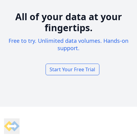
All of your data at your
fingertips.
Free to try. Unlimited data volumes. Hands-on
support.
Start Your Free Trial
Footer