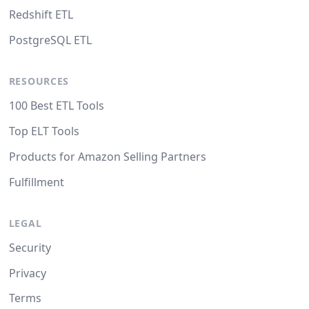
Redshift ETL
PostgreSQL ETL
RESOURCES
100 Best ETL Tools
Top ELT Tools
Products for Amazon Selling Partners
Fulfillment
LEGAL
Security
Privacy
Terms