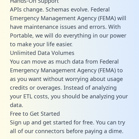
Hands-On Support
APIs change. Schemas evolve. Federal
Emergency Management Agency (FEMA) will
have maintenance issues and errors. With
Portable, we will do everything in our power
to make your life easier.
Unlimited Data Volumes
You can move as much data from Federal
Emergency Management Agency (FEMA) to
as you want without worrying about usage
credits or overages. Instead of analyzing
your ETL costs, you should be analyzing your
data.
Free to Get Started
Sign up and get started for free. You can try
all of our connectors before paying a dime.