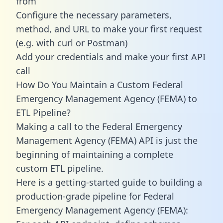
from
Configure the necessary parameters,
method, and URL to make your first request
(e.g. with curl or Postman)
Add your credentials and make your first API
call
How Do You Maintain a Custom Federal
Emergency Management Agency (FEMA) to
ETL Pipeline?
Making a call to the Federal Emergency
Management Agency (FEMA) API is just the
beginning of maintaining a complete
custom ETL pipeline.
Here is a getting-started guide to building a
production-grade pipeline for Federal
Emergency Management Agency (FEMA):