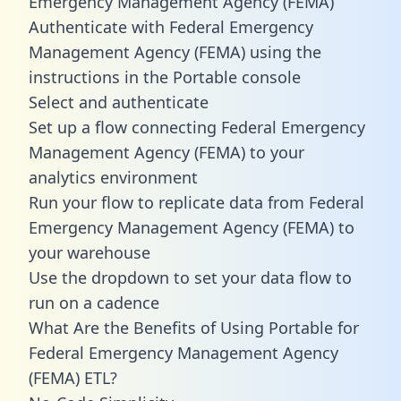
Emergency Management Agency (FEMA)
Authenticate with Federal Emergency
Management Agency (FEMA) using the
instructions in the Portable console
Select and authenticate
Set up a flow connecting Federal Emergency
Management Agency (FEMA) to your
analytics environment
Run your flow to replicate data from Federal
Emergency Management Agency (FEMA) to
your warehouse
Use the dropdown to set your data flow to
run on a cadence
What Are the Benefits of Using Portable for
Federal Emergency Management Agency
(FEMA) ETL?