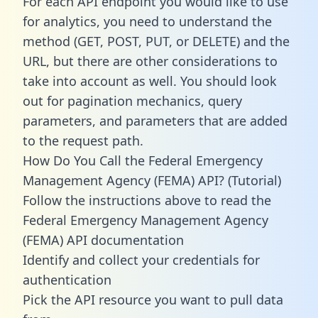
For each API endpoint you would like to use
for analytics, you need to understand the
method (GET, POST, PUT, or DELETE) and the
URL, but there are other considerations to
take into account as well. You should look
out for pagination mechanics, query
parameters, and parameters that are added
to the request path.
How Do You Call the Federal Emergency
Management Agency (FEMA) API? (Tutorial)
Follow the instructions above to read the
Federal Emergency Management Agency
(FEMA) API documentation
Identify and collect your credentials for
authentication
Pick the API resource you want to pull data