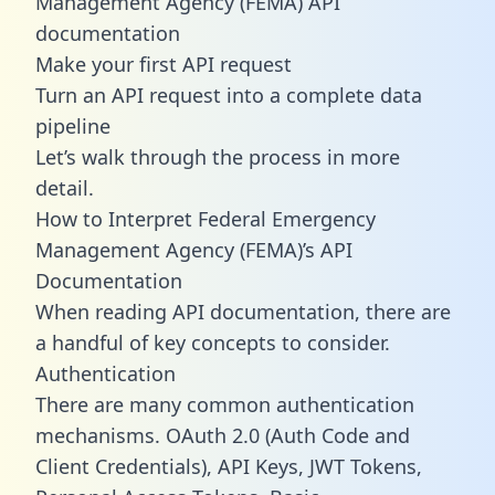
Management Agency (FEMA) API
documentation
Make your first API request
Turn an API request into a complete data
pipeline
Let’s walk through the process in more
detail.
How to Interpret Federal Emergency
Management Agency (FEMA)’s API
Documentation
When reading API documentation, there are
a handful of key concepts to consider.
Authentication
There are many common authentication
mechanisms. OAuth 2.0 (Auth Code and
Client Credentials), API Keys, JWT Tokens,