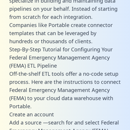
specialize in building and maintaining data
pipelines on your behalf. Instead of starting
from scratch for each integration.
Companies like Portable create
connector
templates
that can be leveraged by
hundreds or thousands of clients.
Step-By-Step Tutorial for Configuring Your
Federal Emergency Management Agency
(FEMA) ETL Pipeline
Off-the-shelf ETL tools offer a no-code setup
process. Here are the instructions to connect
Federal Emergency Management Agency
(FEMA) to your cloud data warehouse with
Portable.
Create an account
Add a source —search for and select Federal