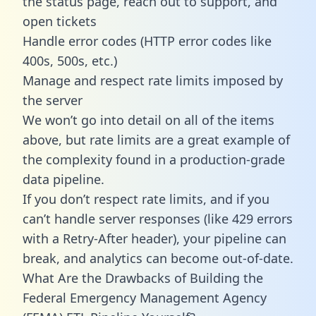
the status page, reach out to support, and
open tickets
Handle error codes (HTTP error codes like
400s, 500s, etc.)
Manage and respect rate limits imposed by
the server
We won’t go into detail on all of the items
above, but rate limits are a great example of
the complexity found in a production-grade
data pipeline.
If you don’t respect rate limits, and if you
can’t handle server responses (like 429 errors
with a Retry-After header), your pipeline can
break, and analytics can become out-of-date.
What Are the Drawbacks of Building the
Federal Emergency Management Agency