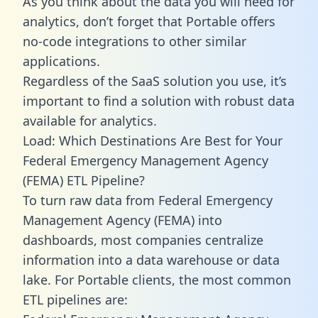
As you think about the data you will need for
analytics, don’t forget that Portable offers
no-code integrations to other similar
applications.
Regardless of the SaaS solution you use, it’s
important to find a solution with robust data
available for analytics.
Load: Which Destinations Are Best for Your
Federal Emergency Management Agency
(FEMA) ETL Pipeline?
To turn raw data from Federal Emergency
Management Agency (FEMA) into
dashboards, most companies centralize
information into a data warehouse or data
lake. For Portable clients, the most common
ETL pipelines are: