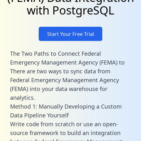
with PostgreSQL
Start Your Free Trial
The Two Paths to Connect Federal
Emergency Management Agency (FEMA) to
There are two ways to sync data from
Federal Emergency Management Agency
(FEMA) into your data warehouse for
analytics.
Method 1: Manually Developing a Custom
Data Pipeline Yourself
Write code from scratch or use an open-
source framework to build an integration