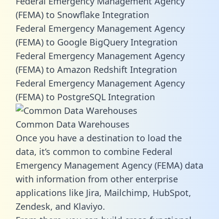
Federal Emergency Management Agency
(FEMA) to Snowflake Integration
Federal Emergency Management Agency
(FEMA) to Google BigQuery Integration
Federal Emergency Management Agency
(FEMA) to Amazon Redshift Integration
Federal Emergency Management Agency
(FEMA) to PostgreSQL Integration
Common Data Warehouses
Once you have a destination to load the
data, it’s common to combine Federal
Emergency Management Agency (FEMA) data
with information from other enterprise
applications like Jira, Mailchimp, HubSpot,
Zendesk, and Klaviyo.