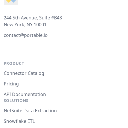
244 5th Avenue, Suite #B43
New York, NY 10001
contact@portable.io
PRODUCT
Connector Catalog
Pricing
API Documentation
SOLUTIONS
NetSuite Data Extraction
Snowflake ETL