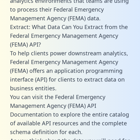
analytics environments that teams are using
to process their Federal Emergency
Management Agency (FEMA) data.
Extract: What Data Can You Extract from the
Federal Emergency Management Agency
(FEMA) API?
To help clients power downstream analytics,
Federal Emergency Management Agency
(FEMA) offers an application programming
interface (API) for clients to extract data on
business entities.
You can visit the Federal Emergency
Management Agency (FEMA) API
Documentation to explore the entire catalog
of available API resources and the complete
schema definition for each.