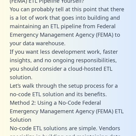
(FEMA) ETL Pipeline Yourself?
You can probably tell at this point that there
is a lot of work that goes into building and
maintaining an ETL pipeline from Federal
Emergency Management Agency (FEMA) to
your data warehouse.
If you want less development work, faster
insights, and no ongoing responsibilities,
you should consider a cloud-hosted ETL
solution.
Let’s walk through the setup process for a
no-code ETL solution and its benefits.
Method 2: Using a No-Code Federal
Emergency Management Agency (FEMA) ETL
Solution
No-code ETL solutions are simple. Vendors