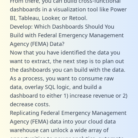
From there, you can build cross-functional
dashboards in a visualization tool like Power
BI, Tableau, Looker, or Retool.
Develop: Which Dashboards Should You
Build with Federal Emergency Management
Agency (FEMA) Data?
Now that you have identified the data you
want to extract, the next step is to plan out
the dashboards you can build with the data.
As a process, you want to consume raw
data, overlay SQL logic, and build a
dashboard to either 1) increase revenue or 2)
decrease costs.
Replicating Federal Emergency Management
Agency (FEMA) data into your cloud data
warehouse can unlock a wide array of