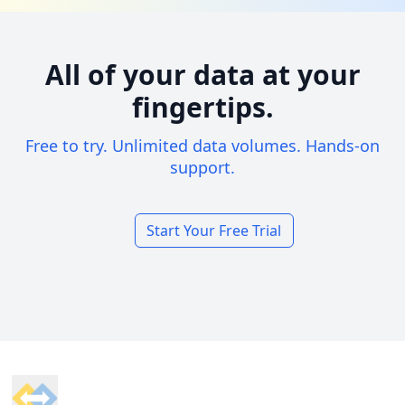
All of your data at your
fingertips.
Free to try. Unlimited data volumes. Hands-on
support.
Start Your Free Trial
Footer