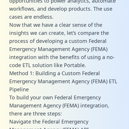
opportunities to power analytics, automate
workflows, and develop products. The use
cases are endless.
Now that we have a clear sense of the
insights we can create, let’s compare the
process of developing a custom Federal
Emergency Management Agency (FEMA)
integration with the benefits of using a no-
code ETL solution like Portable.
Method 1: Building a Custom Federal
Emergency Management Agency (FEMA) ETL
Pipeline
To build your own Federal Emergency
Management Agency (FEMA) integration,
there are three steps:
Navigate the Federal Emergency