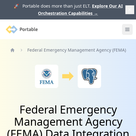
🚀 Portable does more than just ELT.
Explore Our AI
Orchestration Capabilities
→
Portable
Ope
Federal Emergency Management Agency (FEMA)
Home
Federal Emergency
Management Agency
(FEMA) Data Integration