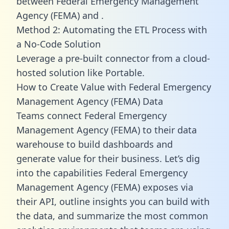
between Federal Emergency Management
Agency (FEMA) and .
Method 2: Automating the ETL Process with
a No-Code Solution
Leverage a pre-built connector from a cloud-
hosted solution like Portable.
How to Create Value with Federal Emergency
Management Agency (FEMA) Data
Teams connect Federal Emergency
Management Agency (FEMA) to their data
warehouse to build dashboards and
generate value for their business. Let’s dig
into the capabilities Federal Emergency
Management Agency (FEMA) exposes via
their API, outline insights you can build with
the data, and summarize the most common