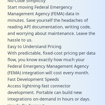
No-Code Simplicity
Start moving Federal Emergency
Management Agency (FEMA) data in
minutes. Save yourself the headaches of
reading API documentation, writing code,
and worrying about maintenance. Leave the
hassle to us.
Easy to Understand Pricing
With predictable,
fixed-cost pricing
per data
flow, you know exactly how much your
Federal Emergency Management Agency
(FEMA) integration will cost every month.
Fast Development Speeds
Access lightning-fast connector
development. Portable can build new
integrations on-demand in hours or days.