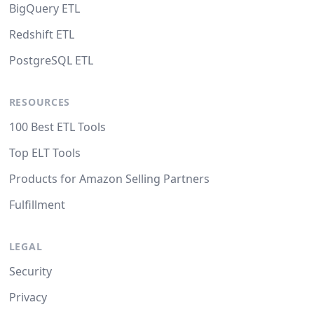
BigQuery ETL
Redshift ETL
PostgreSQL ETL
RESOURCES
100 Best ETL Tools
Top ELT Tools
Products for Amazon Selling Partners
Fulfillment
LEGAL
Security
Privacy