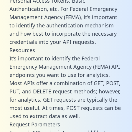
Personal Access Tokens, Basic
Authentication, etc. For Federal Emergency
Management Agency (FEMA), it’s important
to identify the authentication mechanism
and how best to incorporate the necessary
credentials into your API requests.
Resources
It’s important to identify the Federal
Emergency Management Agency (FEMA) API
endpoints you want to use for analytics.
Most APIs offer a combination of GET, POST,
PUT, and DELETE request methods; however,
for analytics, GET requests are typically the
most useful. At times, POST requests can be
used to extract data as well.
Request Parameters