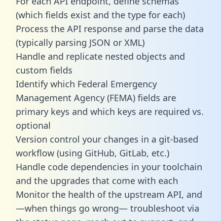
For each API endpoint, define schemas
(which fields exist and the type for each)
Process the API response and parse the data
(typically parsing JSON or XML)
Handle and replicate nested objects and
custom fields
Identify which Federal Emergency
Management Agency (FEMA) fields are
primary keys and which keys are required vs.
optional
Version control your changes in a git-based
workflow (using GitHub, GitLab, etc.)
Handle code dependencies in your toolchain
and the upgrades that come with each
Monitor the health of the upstream API, and
—when things go wrong— troubleshoot via