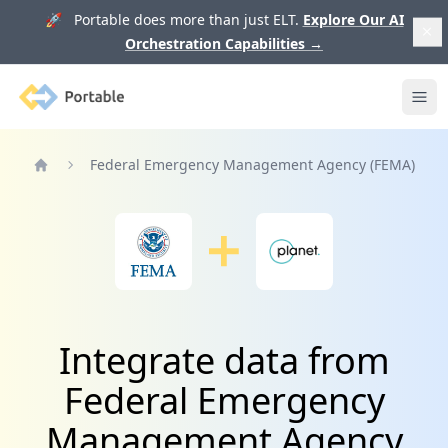
🚀 Portable does more than just ELT.
Explore Our AI
Orchestration Capabilities
→
Portable
Ope
Federal Emergency Management Agency (FEMA)
Home
Integrate data from
Federal Emergency
Management Agency