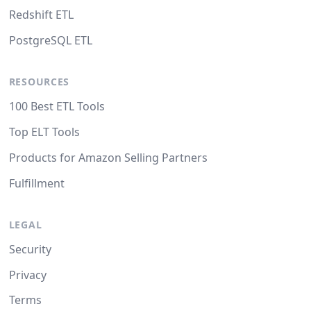
Redshift ETL
PostgreSQL ETL
RESOURCES
100 Best ETL Tools
Top ELT Tools
Products for Amazon Selling Partners
Fulfillment
LEGAL
Security
Privacy
Terms