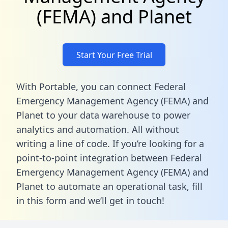
(FEMA) and Planet
Start Your Free Trial
With Portable, you can connect Federal
Emergency Management Agency (FEMA) and
Planet to your data warehouse to power
analytics and automation. All without
writing a line of code. If you’re looking for a
point-to-point integration between Federal
Emergency Management Agency (FEMA) and
Planet to automate an operational task,
fill
in this form
and we’ll get in touch!