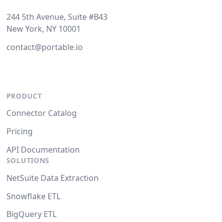
244 5th Avenue, Suite #B43
New York, NY 10001
contact@portable.io
PRODUCT
Connector Catalog
Pricing
API Documentation
SOLUTIONS
NetSuite Data Extraction
Snowflake ETL
BigQuery ETL