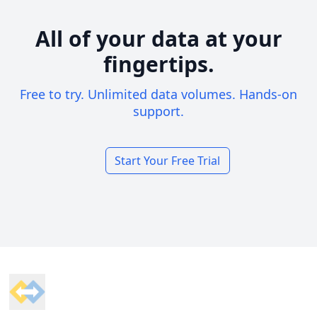
All of your data at your
fingertips.
Free to try. Unlimited data volumes. Hands-on
support.
Start Your Free Trial
Footer