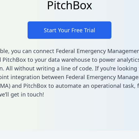
PitchBox
Start Your Free Trial
able, you can connect Federal Emergency Manageme
 PitchBox to your data warehouse to power analytic
 All without writing a line of code. If you’re looking 
point integration between Federal Emergency Manag
MA) and PitchBox to automate an operational task,
’ll get in touch!