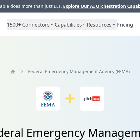
ble does more than just ELT.
Explore Our AI Orchestration Capab
1500+
Connectors
Capabilities
Resources
Pricing
Federal Emergency Management Agency (FEMA)
Home
Federal Emergency Managem