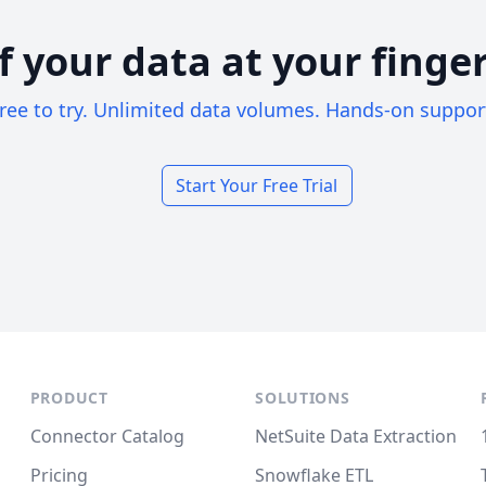
of your data at your finger
ree to try. Unlimited data volumes. Hands-on suppor
Start Your Free Trial
PRODUCT
SOLUTIONS
Connector Catalog
NetSuite Data Extraction
Pricing
Snowflake ETL