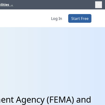
ilities
→
Log In
Start Free
ent Agency (FEMA) and