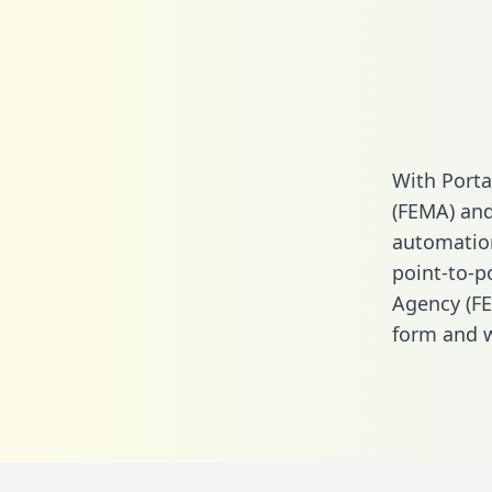
With Port
(FEMA) and
automation.
point-to-
Agency (FE
form
and we