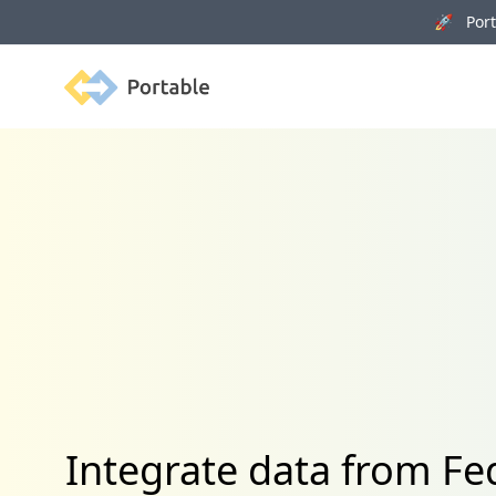
🚀 Porta
Portable
Integrate data from 