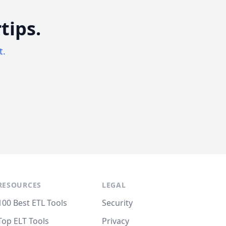
tips.
t.
RESOURCES
LEGAL
100 Best ETL Tools
Security
Top ELT Tools
Privacy