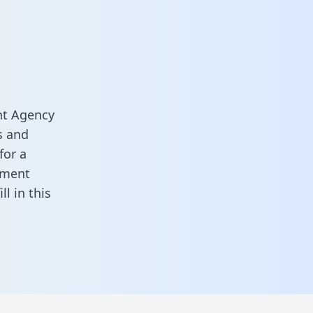
nt Agency
s and
for a
ement
fill in this