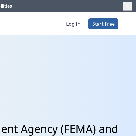
ilities
→
Log In
Start Free
ent Agency (FEMA) and