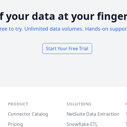
of your data at your finger
ree to try. Unlimited data volumes. Hands-on suppor
Start Your Free Trial
PRODUCT
SOLUTIONS
Connector Catalog
NetSuite Data Extraction
Pricing
Snowflake ETL