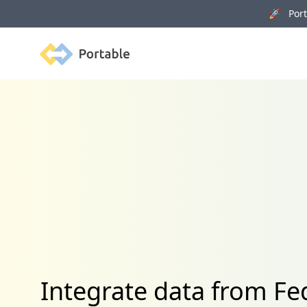
🚀 Porta
Portable
Integrate data from 