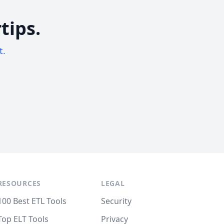
tips.
t.
RESOURCES
LEGAL
100 Best ETL Tools
Security
Top ELT Tools
Privacy