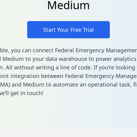
Medium
Start Your Free Trial
able, you can connect Federal Emergency Manageme
 Medium to your data warehouse to power analytics
 All without writing a line of code. If you’re looking 
point integration between Federal Emergency Manag
EMA) and Medium to automate an operational task,
f
’ll get in touch!