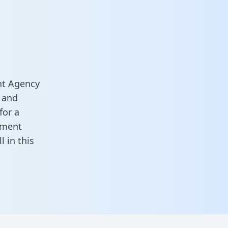
nt Agency
 and
for a
ement
ill in this