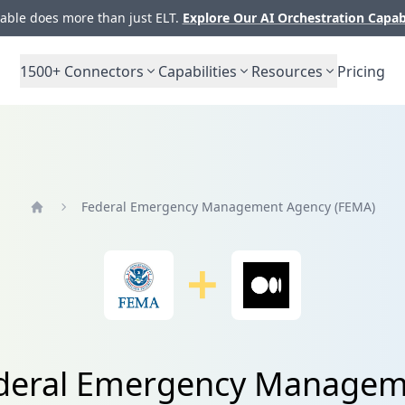
ble does more than just ELT.
Explore Our AI Orchestration Capab
1500+
Connectors
Capabilities
Resources
Pricing
Federal Emergency Management Agency (FEMA)
Home
Federal Emergency Managem