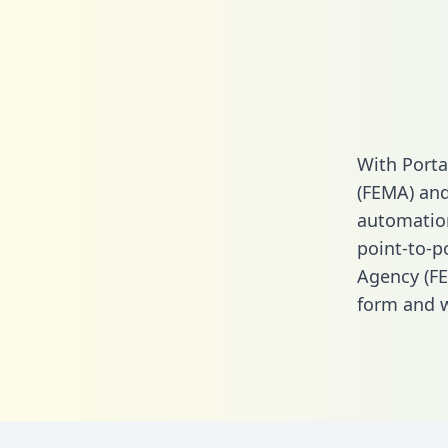
With Port
(FEMA) and
automation.
point-to-
Agency (F
form
and we