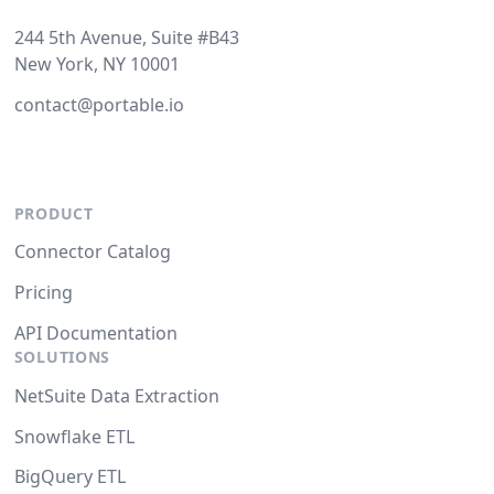
244 5th Avenue, Suite #B43
New York, NY 10001
contact@portable.io
PRODUCT
Connector Catalog
Pricing
API Documentation
SOLUTIONS
NetSuite Data Extraction
Snowflake ETL
BigQuery ETL