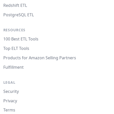
Redshift ETL
PostgreSQL ETL
RESOURCES
100 Best ETL Tools
Top ELT Tools
Products for Amazon Selling Partners
Fulfillment
LEGAL
Security
Privacy
Terms