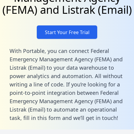
(FEMA) and Listrak (Email)
Start Your Free Trial
With Portable, you can connect Federal
Emergency Management Agency (FEMA) and
Listrak (Email) to your data warehouse to
power analytics and automation. All without
writing a line of code. If you’re looking for a
point-to-point integration between Federal
Emergency Management Agency (FEMA) and
Listrak (Email) to automate an operational
task,
fill in this form
and we’ll get in touch!