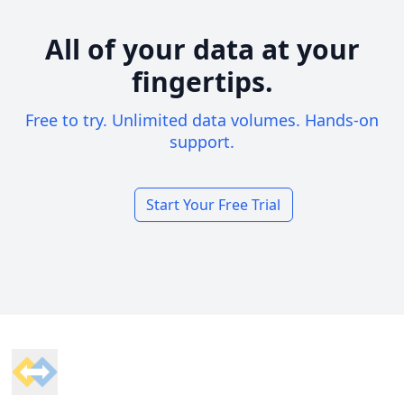
All of your data at your
fingertips.
Free to try. Unlimited data volumes. Hands-on
support.
Start Your Free Trial
Footer