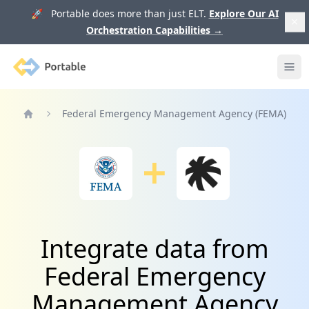
🚀 Portable does more than just ELT.
Explore Our AI
Orchestration Capabilities
→
Portable
Ope
Federal Emergency Management Agency (FEMA)
Home
Integrate data from
Federal Emergency
Management Agency