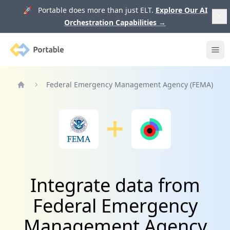
🚀 Portable does more than just ELT.
Explore Our AI
Orchestration Capabilities
→
Portable
Ope
Federal Emergency Management Agency (FEMA)
Home
Integrate data from
Federal Emergency
Management Agency