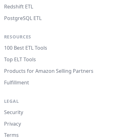
Redshift ETL
PostgreSQL ETL
RESOURCES
100 Best ETL Tools
Top ELT Tools
Products for Amazon Selling Partners
Fulfillment
LEGAL
Security
Privacy
Terms