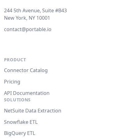
244 5th Avenue, Suite #B43
New York, NY 10001
contact@portable.io
PRODUCT
Connector Catalog
Pricing
API Documentation
SOLUTIONS
NetSuite Data Extraction
Snowflake ETL
BigQuery ETL