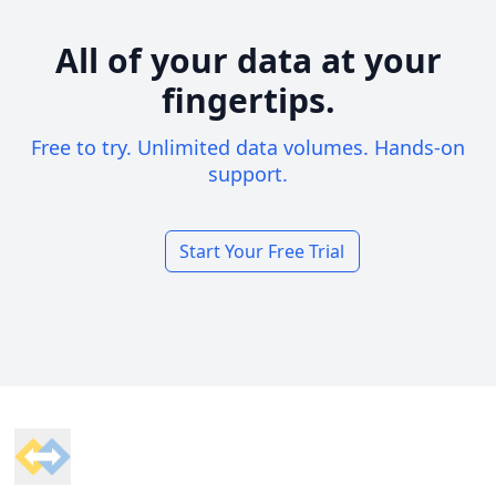
All of your data at your
fingertips.
Free to try. Unlimited data volumes. Hands-on
support.
Start Your Free Trial
Footer