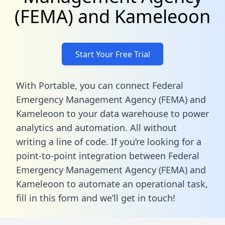
(FEMA) and Kameleoon
Start Your Free Trial
With Portable, you can connect Federal
Emergency Management Agency (FEMA) and
Kameleoon to your data warehouse to power
analytics and automation. All without
writing a line of code. If you’re looking for a
point-to-point integration between Federal
Emergency Management Agency (FEMA) and
Kameleoon to automate an operational task,
fill in this form
and we’ll get in touch!