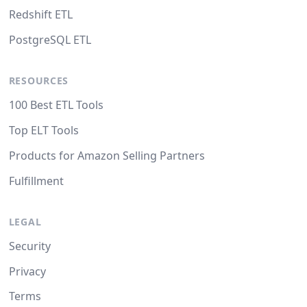
Redshift ETL
PostgreSQL ETL
RESOURCES
100 Best ETL Tools
Top ELT Tools
Products for Amazon Selling Partners
Fulfillment
LEGAL
Security
Privacy
Terms