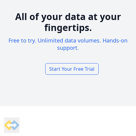
All of your data at your
fingertips.
Free to try. Unlimited data volumes. Hands-on
support.
Start Your Free Trial
Footer