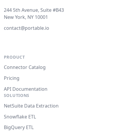
244 5th Avenue, Suite #B43
New York, NY 10001
contact@portable.io
PRODUCT
Connector Catalog
Pricing
API Documentation
SOLUTIONS
NetSuite Data Extraction
Snowflake ETL
BigQuery ETL