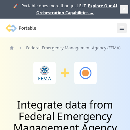
🚀 Portable does more than just ELT.
Explore Our AI
Orchestration Capabilities
→
Portable
Ope
Federal Emergency Management Agency (FEMA)
Home
Integrate data from
Federal Emergency
Management Agency