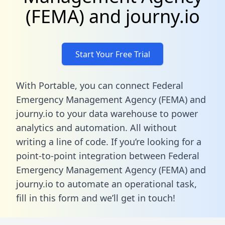
(FEMA) and journy.io
Start Your Free Trial
With Portable, you can connect Federal
Emergency Management Agency (FEMA) and
journy.io to your data warehouse to power
analytics and automation. All without
writing a line of code. If you’re looking for a
point-to-point integration between Federal
Emergency Management Agency (FEMA) and
journy.io to automate an operational task,
fill in this form
and we’ll get in touch!