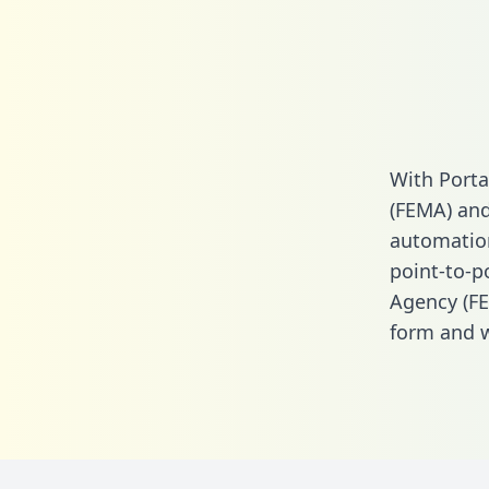
With Port
(FEMA) and
automation.
point-to-
Agency (FE
form
and we