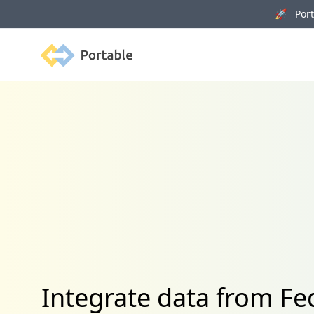
🚀 Porta
Portable
Integrate data from 