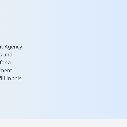
nt Agency
s and
for a
ement
fill in this