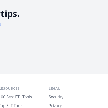
tips.
t.
RESOURCES
LEGAL
100 Best ETL Tools
Security
Top ELT Tools
Privacy