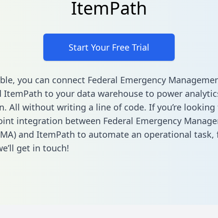
ItemPath
Start Your Free Trial
able, you can connect Federal Emergency Manageme
 ItemPath to your data warehouse to power analytic
 All without writing a line of code. If you’re looking 
point integration between Federal Emergency Manag
MA) and ItemPath to automate an operational task,
’ll get in touch!