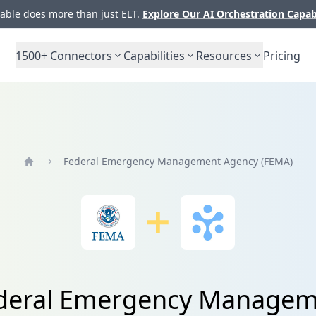
ble does more than just ELT.
Explore Our AI Orchestration Capab
1500+
Connectors
Capabilities
Resources
Pricing
Federal Emergency Management Agency (FEMA)
Home
Federal Emergency Managem