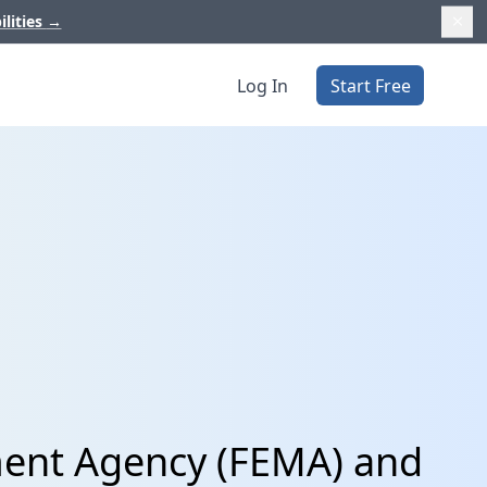
ilities
→
Log In
Start Free
ent Agency (FEMA) and