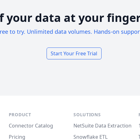
of your data at your finger
ree to try. Unlimited data volumes. Hands-on suppor
Start Your Free Trial
PRODUCT
SOLUTIONS
Connector Catalog
NetSuite Data Extraction
Pricing
Snowflake ETL