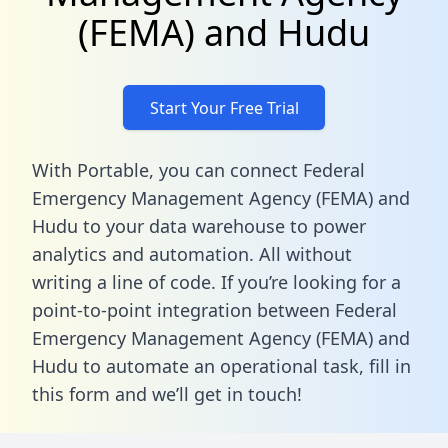
(FEMA) and Hudu
Start Your Free Trial
With Portable, you can connect Federal
Emergency Management Agency (FEMA) and
Hudu to your data warehouse to power
analytics and automation. All without
writing a line of code. If you’re looking for a
point-to-point integration between Federal
Emergency Management Agency (FEMA) and
Hudu to automate an operational task,
fill in
this form
and we’ll get in touch!