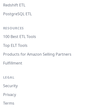
Redshift ETL
PostgreSQL ETL
RESOURCES
100 Best ETL Tools
Top ELT Tools
Products for Amazon Selling Partners
Fulfillment
LEGAL
Security
Privacy
Terms