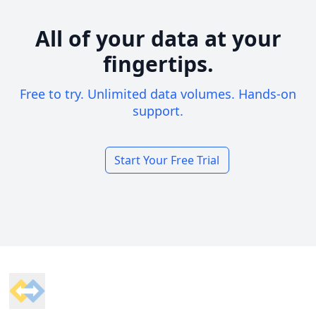
All of your data at your
fingertips.
Free to try. Unlimited data volumes. Hands-on
support.
Start Your Free Trial
Footer