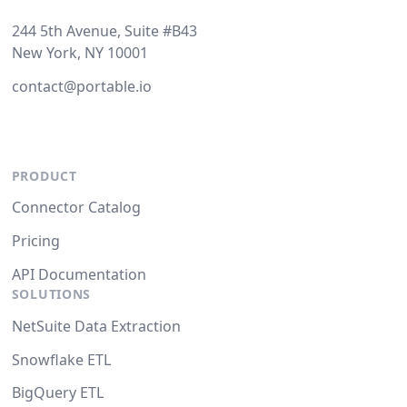
244 5th Avenue, Suite #B43
New York, NY 10001
contact@portable.io
PRODUCT
Connector Catalog
Pricing
API Documentation
SOLUTIONS
NetSuite Data Extraction
Snowflake ETL
BigQuery ETL