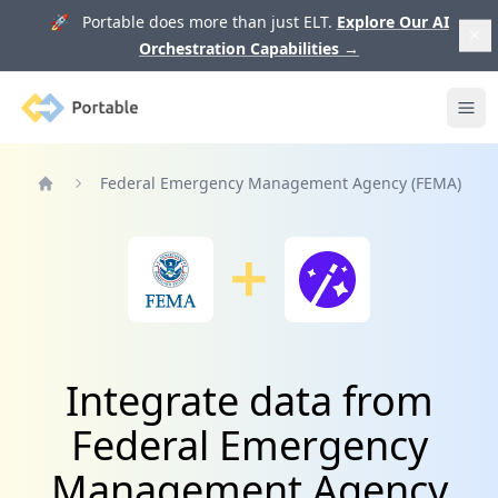
🚀 Portable does more than just ELT.
Explore Our AI
Orchestration Capabilities
→
Portable
Ope
Federal Emergency Management Agency (FEMA)
Home
Integrate data from
Federal Emergency
Management Agency