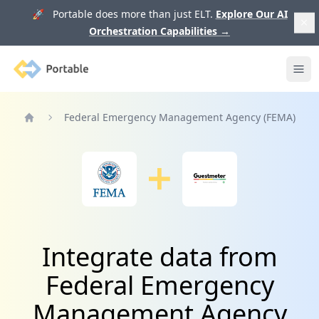
🚀 Portable does more than just ELT.
Explore Our AI
Orchestration Capabilities
→
Portable
Ope
Federal Emergency Management Agency (FEMA)
Home
Integrate data from
Federal Emergency
Management Agency