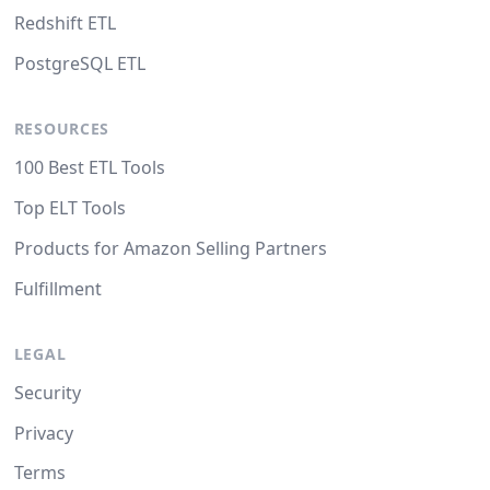
Redshift ETL
PostgreSQL ETL
RESOURCES
100 Best ETL Tools
Top ELT Tools
Products for Amazon Selling Partners
Fulfillment
LEGAL
Security
Privacy
Terms