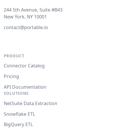
244 5th Avenue, Suite #B43
New York, NY 10001
contact@portable.io
PRODUCT
Connector Catalog
Pricing
API Documentation
SOLUTIONS
NetSuite Data Extraction
Snowflake ETL
BigQuery ETL