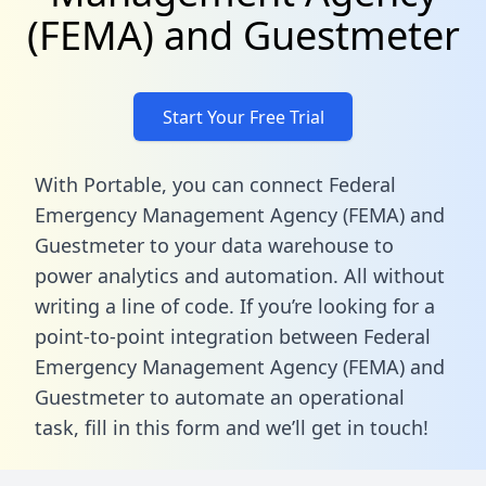
(FEMA) and Guestmeter
Start Your Free Trial
With Portable, you can connect Federal
Emergency Management Agency (FEMA) and
Guestmeter to your data warehouse to
power analytics and automation. All without
writing a line of code. If you’re looking for a
point-to-point integration between Federal
Emergency Management Agency (FEMA) and
Guestmeter to automate an operational
task,
fill in this form
and we’ll get in touch!