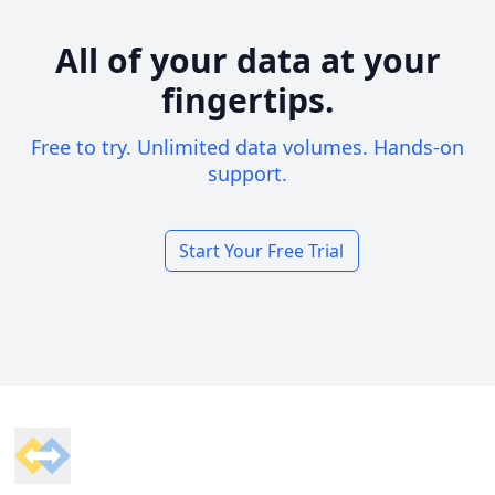
All of your data at your
fingertips.
Free to try. Unlimited data volumes. Hands-on
support.
Start Your Free Trial
Footer