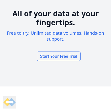
All of your data at your
fingertips.
Free to try. Unlimited data volumes. Hands-on
support.
Start Your Free Trial
Footer