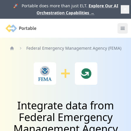
🚀 Portable does more than just ELT.
Explore Our AI
Orchestration Capabilities
→
Portable
Ope
Federal Emergency Management Agency (FEMA)
Home
Integrate data from
Federal Emergency
Management Agency