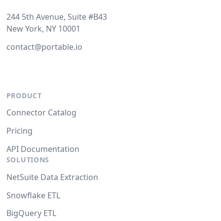
244 5th Avenue, Suite #B43
New York, NY 10001
contact@portable.io
PRODUCT
Connector Catalog
Pricing
API Documentation
SOLUTIONS
NetSuite Data Extraction
Snowflake ETL
BigQuery ETL