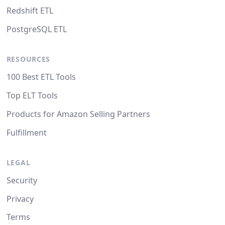
Redshift ETL
PostgreSQL ETL
RESOURCES
100 Best ETL Tools
Top ELT Tools
Products for Amazon Selling Partners
Fulfillment
LEGAL
Security
Privacy
Terms