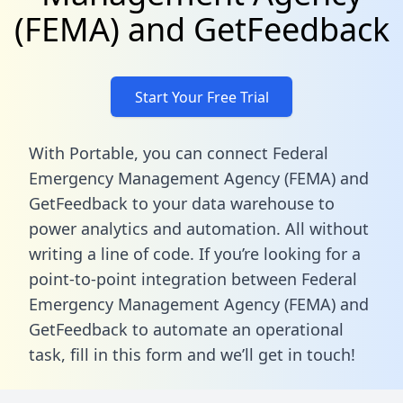
(FEMA) and GetFeedback
Start Your Free Trial
With Portable, you can connect Federal
Emergency Management Agency (FEMA) and
GetFeedback to your data warehouse to
power analytics and automation. All without
writing a line of code. If you’re looking for a
point-to-point integration between Federal
Emergency Management Agency (FEMA) and
GetFeedback to automate an operational
task,
fill in this form
and we’ll get in touch!