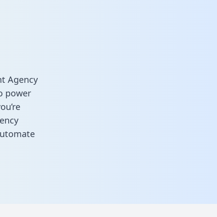
nt Agency
o power
you’re
gency
automate