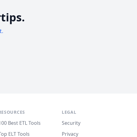
tips.
t.
RESOURCES
LEGAL
100 Best ETL Tools
Security
Top ELT Tools
Privacy