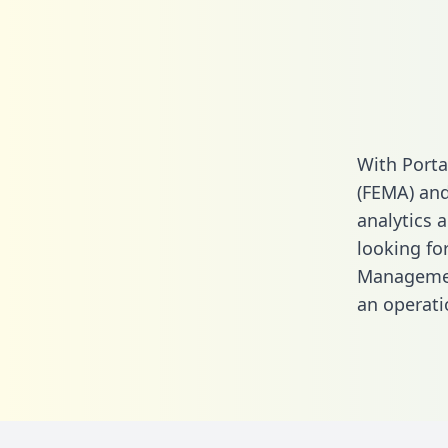
With Port
(FEMA) and
analytics a
looking fo
Managemen
an operati