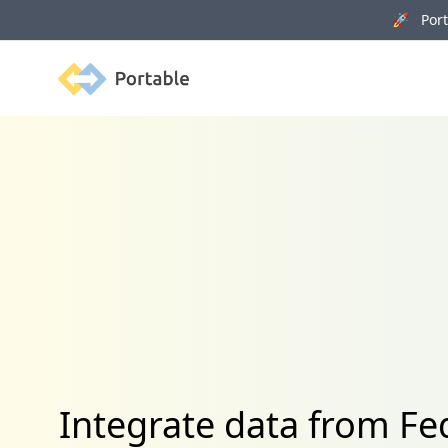
🚀 Porta
Portable
Integrate data from 