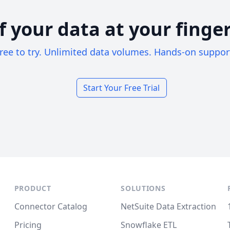
of your data at your finger
ree to try. Unlimited data volumes. Hands-on suppor
Start Your Free Trial
PRODUCT
SOLUTIONS
Connector Catalog
NetSuite Data Extraction
Pricing
Snowflake ETL