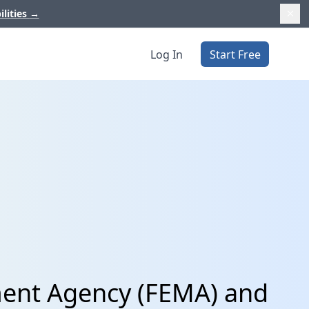
ilities
→
Log In
Start Free
ent Agency (FEMA) and