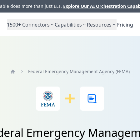
ble does more than just ELT.
Explore Our AI Orchestration Capab
1500+
Connectors
Capabilities
Resources
Pricing
Federal Emergency Management Agency (FEMA)
Home
Federal Emergency Managem