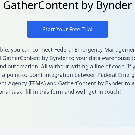
GatherContent by Bynder
Start Your Free Trial
able, you can connect Federal Emergency Manageme
 GatherContent by Bynder to your data warehouse t
nd automation. All without writing a line of code. If 
r a point-to-point integration between Federal Emer
t Agency (FEMA) and GatherContent by Bynder to 
onal task,
fill in this form
and we’ll get in touch!