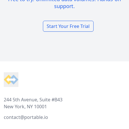
support.
Start Your Free Trial
Footer
244 5th Avenue, Suite #B43
New York, NY 10001
contact@portable.io