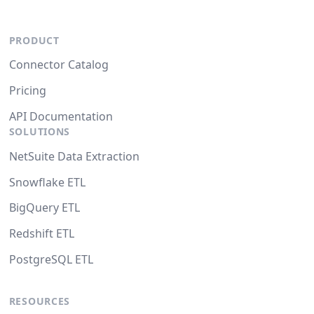
PRODUCT
Connector Catalog
Pricing
API Documentation
SOLUTIONS
NetSuite Data Extraction
Snowflake ETL
BigQuery ETL
Redshift ETL
PostgreSQL ETL
RESOURCES