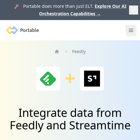
🚀 Portable does more than just ELT.
Explore Our AI
Orchestration Capabilities
→
Portable
Ope
Feedly
Home
Integrate data from
Feedly and Streamtime