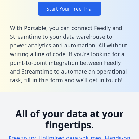
Start Your Free Trial
With Portable, you can connect Feedly and
Streamtime to your data warehouse to
power analytics and automation. All without
writing a line of code. If you’re looking for a
point-to-point integration between Feedly
and Streamtime to automate an operational
task,
fill in this form
and we’ll get in touch!
All of your data at your
fingertips.
Free to try. Unlimited data volumes. Hands-on