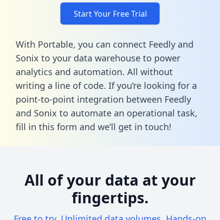
Start Your Free Trial
With Portable, you can connect Feedly and
Sonix to your data warehouse to power
analytics and automation. All without
writing a line of code. If you’re looking for a
point-to-point integration between Feedly
and Sonix to automate an operational task,
fill in this form
and we’ll get in touch!
All of your data at your
fingertips.
Free to try. Unlimited data volumes. Hands-on