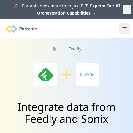
🚀 Portable does more than just ELT.
Explore Our AI
Orchestration Capabilities
→
Portable
Ope
Feedly
Home
Integrate data from
Feedly and Sonix