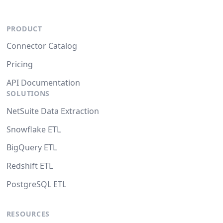
PRODUCT
Connector Catalog
Pricing
API Documentation
SOLUTIONS
NetSuite Data Extraction
Snowflake ETL
BigQuery ETL
Redshift ETL
PostgreSQL ETL
RESOURCES