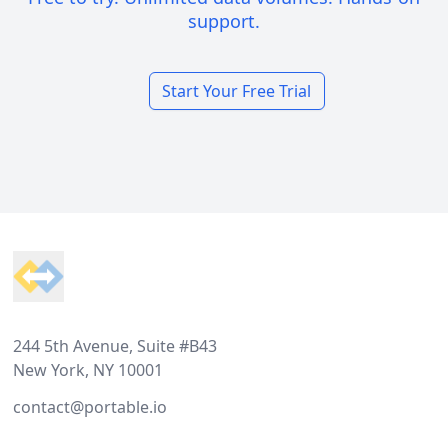
support.
Start Your Free Trial
Footer
244 5th Avenue, Suite #B43
New York, NY 10001
contact@portable.io